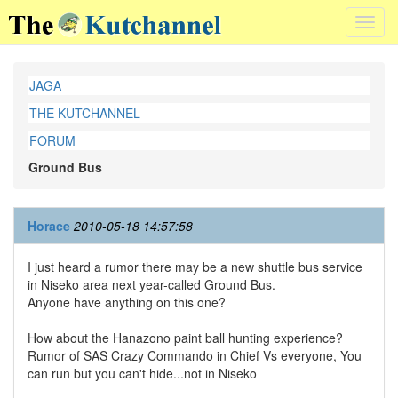
Toggl
navig
JAGA
THE KUTCHANNEL
FORUM
Ground Bus
Horace
2010-05-18 14:57:58
I just heard a rumor there may be a new shuttle bus service
in Niseko area next year-called Ground Bus.
Anyone have anything on this one?
How about the Hanazono paint ball hunting experience?
Rumor of SAS Crazy Commando in Chief Vs everyone, You
can run but you can't hide...not in Niseko