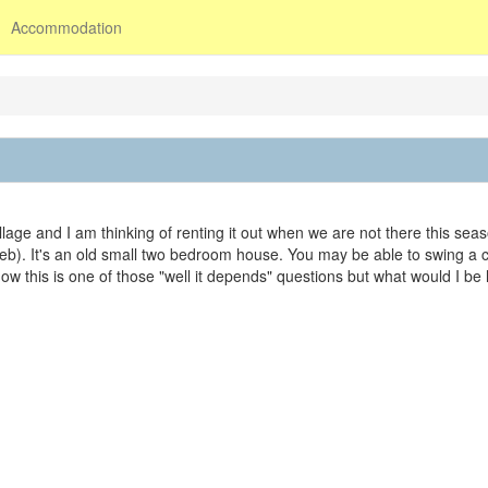
Accommodation
lage and I am thinking of renting it out when we are not there this sea
Feb). It's an old small two bedroom house. You may be able to swing a c
know this is one of those "well it depends" questions but what would I be