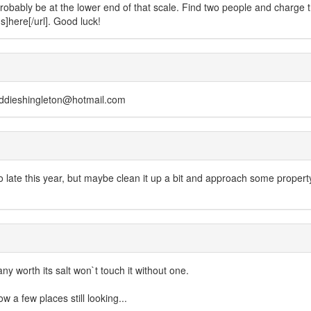
probably be at the lower end of that scale. Find two people and charg
s]here[/url]. Good luck!
 eddieshingleton@hotmail.com
 late this year, but maybe clean it up a bit and approach some prop
 worth its salt won`t touch it without one.
now a few places still looking...