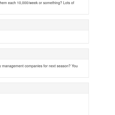
e them each 10,000/week or something? Lots of
erty management companies for next season? You