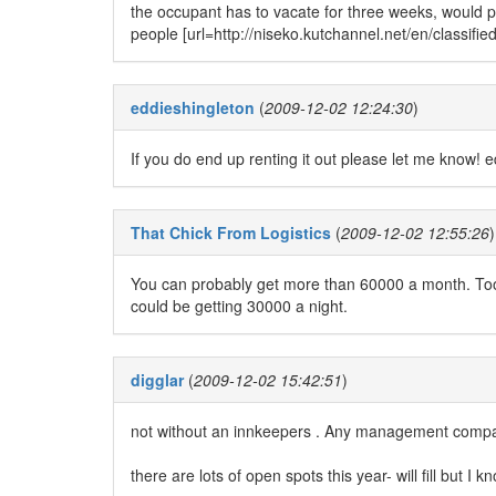
the occupant has to vacate for three weeks, would 
people [url=http://niseko.kutchannel.net/en/classified
eddieshingleton
(
2009-12-02 12:24:30
)
If you do end up renting it out please let me know!
That Chick From Logistics
(
2009-12-02 12:55:26
)
You can probably get more than 60000 a month. Too
could be getting 30000 a night.
digglar
(
2009-12-02 15:42:51
)
not without an innkeepers . Any management company
there are lots of open spots this year- will fill but I k