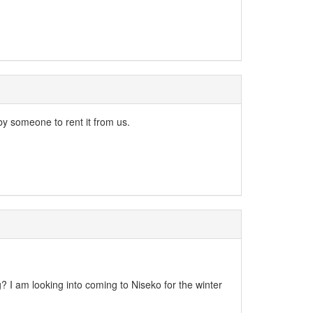
y someone to rent it from us.
ng? I am looking into coming to Niseko for the winter