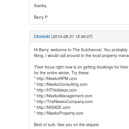
thanks,
Barry P
Chishiki
(
2010-08-31 15:46:07
)
Hi Barry, welcome to The Kutchannel. You probably a
liking, I would call around to the local property m
Their focus right now is on getting bookings for th
for the entire winter. Try these:
* http://NisekoRPM.com
* http://NisekoConsulting.com
* http://HTHolidays.com
* http://NisekoManagement.com
* http://TheNisekoCompany.com
* http://NISADE.com
* http://NisekoProperty.com
Best of luck. See you on the slopes!