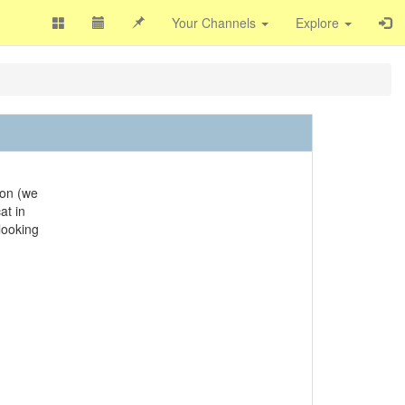
Your Channels
Explore
son (we
at in
 looking