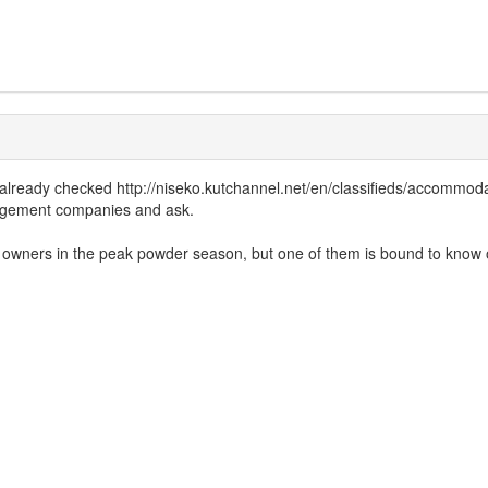
lready checked http://niseko.kutchannel.net/en/classifieds/accommodatio
anagement companies and ask.
eir owners in the peak powder season, but one of them is bound to know