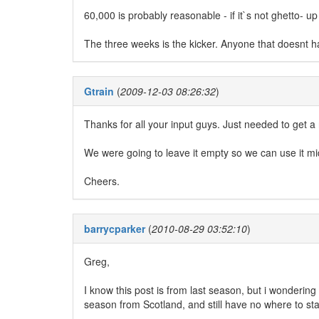
60,000 is probably reasonable - if it`s not ghetto- 
The three weeks is the kicker. Anyone that doesnt h
Gtrain
(
2009-12-03 08:26:32
)
Thanks for all your input guys. Just needed to get 
We were going to leave it empty so we can use it 
Cheers.
barrycparker
(
2010-08-29 03:52:10
)
Greg,
I know this post is from last season, but i wondering 
season from Scotland, and still have no where to sta