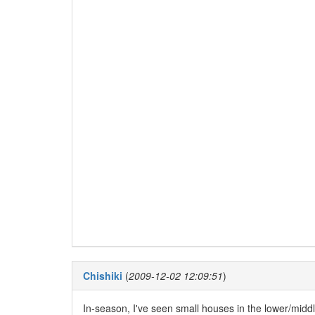
Chishiki
(
2009-12-02 12:09:51
)
In-season, I've seen small houses in the lower/middl