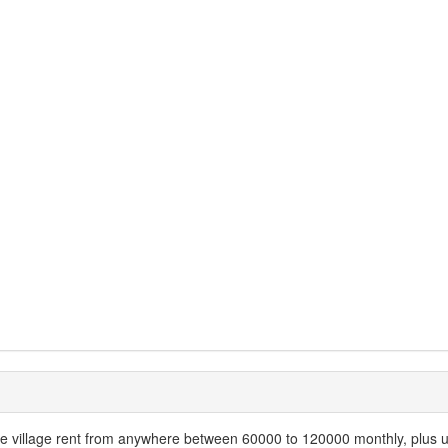
e village rent from anywhere between 60000 to 120000 monthly, plus util