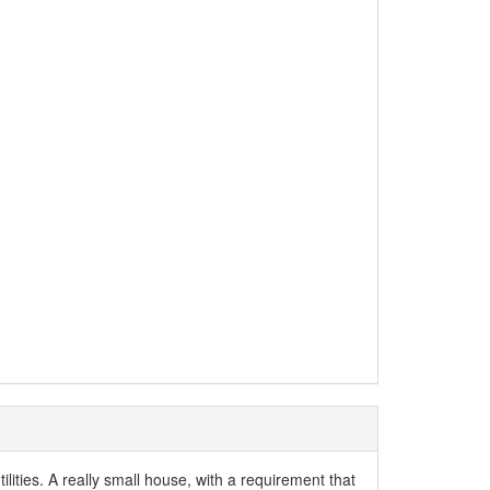
ities. A really small house, with a requirement that