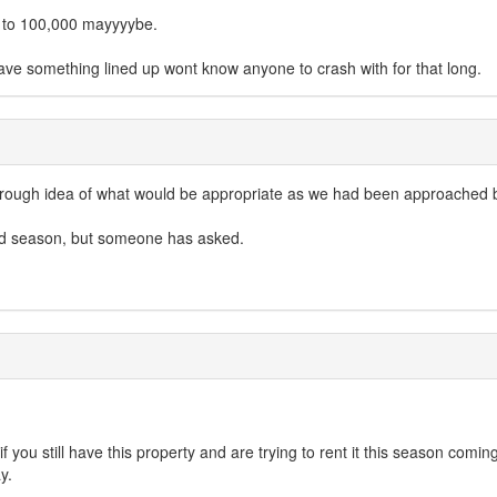
up to 100,000 mayyyybe.
ave something lined up wont know anyone to crash with for that long.
a rough idea of what would be appropriate as we had been approached b
mid season, but someone has asked.
if you still have this property and are trying to rent it this season comi
y.