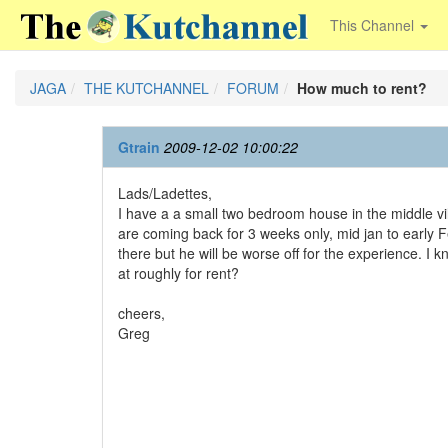
This Channel
JAGA
THE KUTCHANNEL
FORUM
How much to rent?
Gtrain
2009-12-02 10:00:22
Lads/Ladettes,
I have a a small two bedroom house in the middle vil
are coming back for 3 weeks only, mid jan to early 
there but he will be worse off for the experience. I 
at roughly for rent?
cheers,
Greg