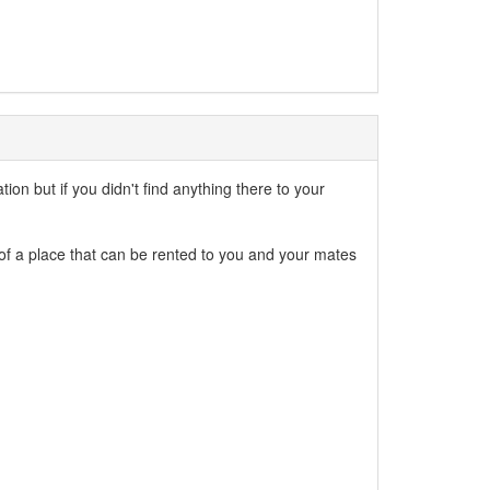
n but if you didn't find anything there to your
 of a place that can be rented to you and your mates