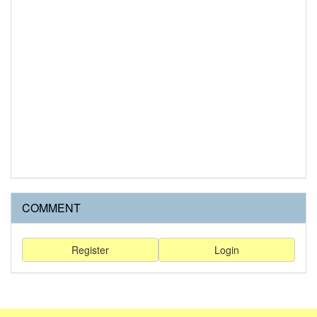
COMMENT
Register
Login