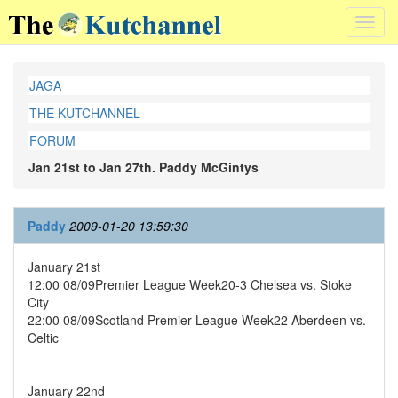
Toggl
navig
JAGA
THE KUTCHANNEL
FORUM
Jan 21st to Jan 27th. Paddy McGintys
Paddy
2009-01-20 13:59:30
January 21st
12:00 08/09Premier League Week20-3 Chelsea vs. Stoke
City
22:00 08/09Scotland Premier League Week22 Aberdeen vs.
Celtic
January 22nd