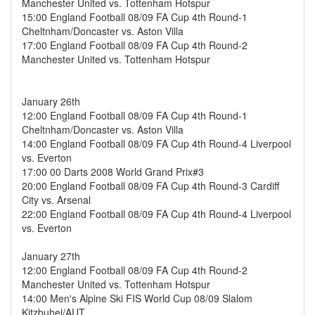
Manchester United vs. Tottenham Hotspur
15:00 England Football 08/09 FA Cup 4th Round-1
Cheltnham/Doncaster vs. Aston Villa
17:00 England Football 08/09 FA Cup 4th Round-2
Manchester United vs. Tottenham Hotspur
January 26th
12:00 England Football 08/09 FA Cup 4th Round-1
Cheltnham/Doncaster vs. Aston Villa
14:00 England Football 08/09 FA Cup 4th Round-4 Liverpool
vs. Everton
17:00 00 Darts 2008 World Grand Prix#3
20:00 England Football 08/09 FA Cup 4th Round-3 Cardiff
City vs. Arsenal
22:00 England Football 08/09 FA Cup 4th Round-4 Liverpool
vs. Everton
January 27th
12:00 England Football 08/09 FA Cup 4th Round-2
Manchester United vs. Tottenham Hotspur
14:00 Men's Alpine Ski FIS World Cup 08/09 Slalom
Kitzbuhel/AUT