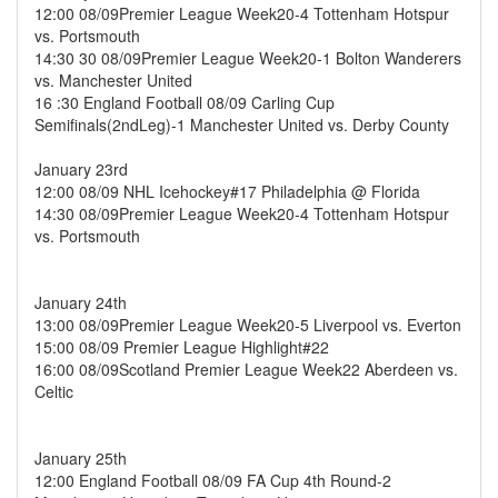
12:00 08/09Premier League Week20-4 Tottenham Hotspur
vs. Portsmouth
14:30 30 08/09Premier League Week20-1 Bolton Wanderers
vs. Manchester United
16 :30 England Football 08/09 Carling Cup
Semifinals(2ndLeg)-1 Manchester United vs. Derby County
January 23rd
12:00 08/09 NHL Icehockey#17 Philadelphia @ Florida
14:30 08/09Premier League Week20-4 Tottenham Hotspur
vs. Portsmouth
January 24th
13:00 08/09Premier League Week20-5 Liverpool vs. Everton
15:00 08/09 Premier League Highlight#22
16:00 08/09Scotland Premier League Week22 Aberdeen vs.
Celtic
January 25th
12:00 England Football 08/09 FA Cup 4th Round-2