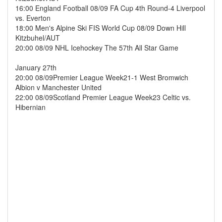
16:00 England Football 08/09 FA Cup 4th Round-4 Liverpool
vs. Everton
18:00 Men's Alpine Ski FIS World Cup 08/09 Down Hill
Kitzbuhel/AUT
20:00 08/09 NHL Icehockey The 57th All Star Game
January 27th
20:00 08/09Premier League Week21-1 West Bromwich
Albion v Manchester United
22:00 08/09Scotland Premier League Week23 Celtic vs.
Hibernian