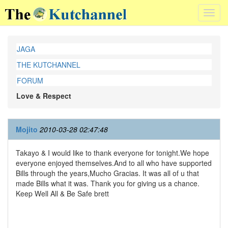
Toggl
navig
JAGA
THE KUTCHANNEL
FORUM
Love & Respect
Mojito
2010-03-28 02:47:48
Takayo & I would like to thank everyone for tonight.We hope
everyone enjoyed themselves.And to all who have supported
Bills through the years,Mucho Gracias. It was all of u that
made Bills what it was. Thank you for giving us a chance.
Keep Well All & Be Safe brett