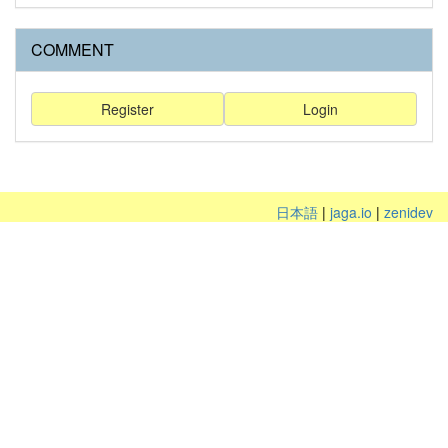
COMMENT
Register
Login
日本語
|
jaga.io
|
zenidev