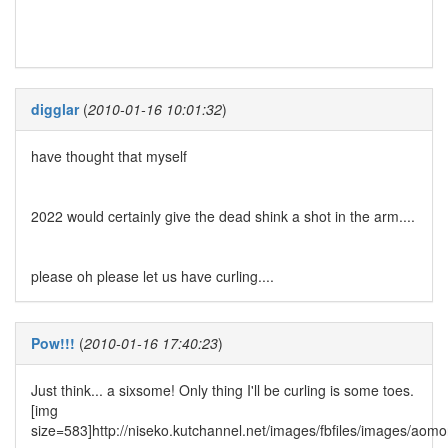
digglar
(
2010-01-16 10:01:32
)
have thought that myself
2022 would certainly give the dead shink a shot in the arm....
please oh please let us have curling....
Pow!!!
(
2010-01-16 17:40:23
)
Just think... a sixsome! Only thing I'll be curling is some toes.
[img
size=583]http://niseko.kutchannel.net/images/fbfiles/images/aom