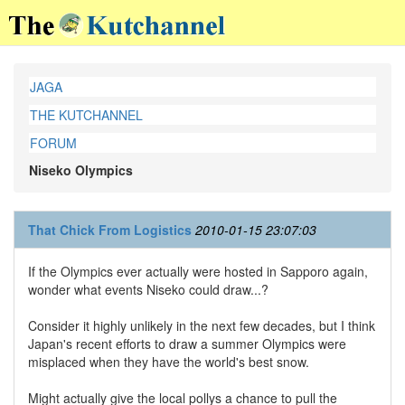
JAGA
THE KUTCHANNEL
FORUM
Niseko Olympics
That Chick From Logistics
2010-01-15 23:07:03
If the Olympics ever actually were hosted in Sapporo again,
wonder what events Niseko could draw...?
Consider it highly unlikely in the next few decades, but I think
Japan's recent efforts to draw a summer Olympics were
misplaced when they have the world's best snow.
Might actually give the local pollys a chance to pull the