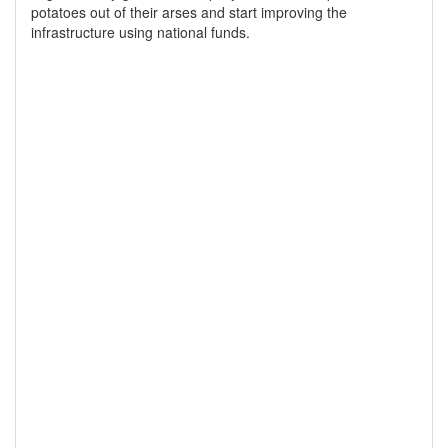
potatoes out of their arses and start improving the
infrastructure using national funds.