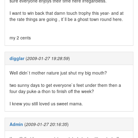
sure everyone enjoys their time here irregardless.
I want to win back that damn touch trophy this year- and at
the rate things are going , it`ll be a ghost town round here.
my 2 cents
digglar
(
2009-01-27 19:28:59
)
Well didn`t mother nature just shut my big mouth?
two sunny days to get everyone`s feet under them then a
four day puke-a-thon to finish off the week?
I knew you still loved us sweet mama.
Admin
(
2009-01-27 20:16:35
)