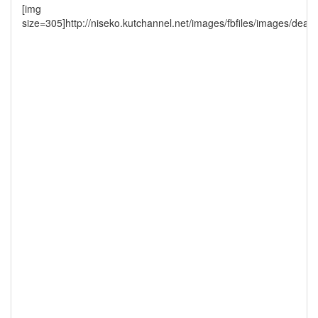
[img
size=305]http://niseko.kutchannel.net/images/fbfiles/images/dead