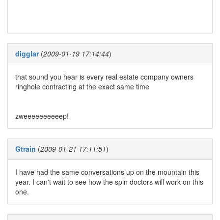
digglar
(
2009-01-19 17:14:44
)
that sound you hear is every real estate company owners
ringhole contracting at the exact same time
zweeeeeeeeeep!
Gtrain
(
2009-01-21 17:11:51
)
I have had the same conversations up on the mountain this
year. I can't wait to see how the spin doctors will work on this
one.