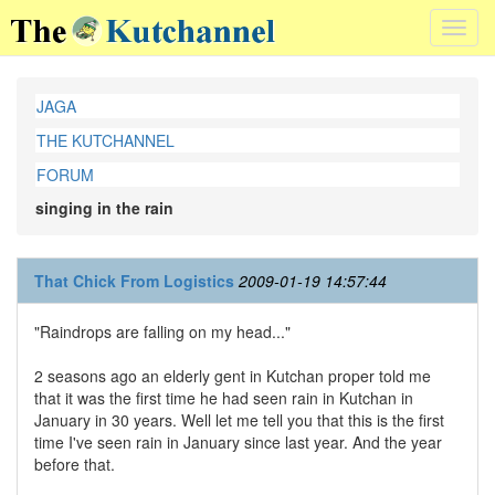
Toggl
navig
JAGA
THE KUTCHANNEL
FORUM
singing in the rain
That Chick From Logistics
2009-01-19 14:57:44
"Raindrops are falling on my head..."
2 seasons ago an elderly gent in Kutchan proper told me
that it was the first time he had seen rain in Kutchan in
January in 30 years. Well let me tell you that this is the first
time I've seen rain in January since last year. And the year
before that.