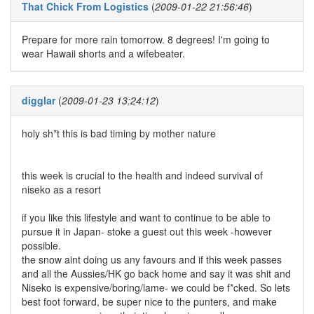
That Chick From Logistics
(
2009-01-22 21:56:46
)
Prepare for more rain tomorrow. 8 degrees! I'm going to
wear Hawaii shorts and a wifebeater.
digglar
(
2009-01-23 13:24:12
)
holy sh*t this is bad timing by mother nature
this week is crucial to the health and indeed survival of
niseko as a resort
if you like this lifestyle and want to continue to be able to
pursue it in Japan- stoke a guest out this week -however
possible.
the snow aint doing us any favours and if this week passes
and all the Aussies/HK go back home and say it was shit and
Niseko is expensive/boring/lame- we could be f*cked. So lets
best foot forward, be super nice to the punters, and make