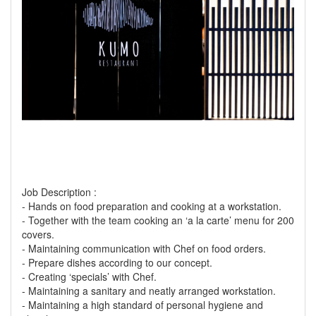
Job Description :
- Hands on food preparation and cooking at a workstation.
- Together with the team cooking an ‘a la carte’ menu for 200
covers.
- Maintaining communication with Chef on food orders.
- Prepare dishes according to our concept.
- Creating ‘specials’ with Chef.
- Maintaining a sanitary and neatly arranged workstation.
- Maintaining a high standard of personal hygiene and