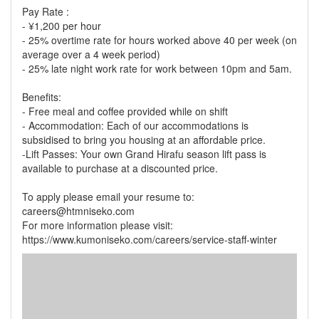
Pay Rate :
- ¥1,200 per hour
- 25% overtime rate for hours worked above 40 per week (on
average over a 4 week period)
- 25% late night work rate for work between 10pm and 5am.
Benefits:
- Free meal and coffee provided while on shift
- Accommodation: Each of our accommodations is
subsidised to bring you housing at an affordable price.
-Lift Passes: Your own Grand Hirafu season lift pass is
available to purchase at a discounted price.
To apply please email your resume to:
careers@htmniseko.com
For more information please visit:
https://www.kumoniseko.com/careers/service-staff-winter