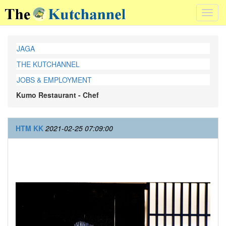
Toggl
navig
JAGA
THE KUTCHANNEL
JOBS & EMPLOYMENT
Kumo Restaurant - Chef
HTM KK
2021-02-25 07:09:00