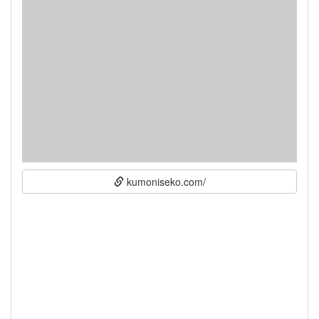
kumoniseko.com/