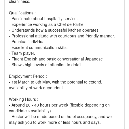
cleanliness.
Qualifications :
- Passionate about hospitality service.
- Experience working as a Chef de Partie
- Understands how a successful kitchen operates.
- Professional attitude with courteous and friendly manner.
- Punctual individual.
- Excellent communication skills.
- Team player.
- Fluent English and basic conversational Japanese
- Shows high levels of attention to detail.
Employment Period :
- 1st March to 6th May, with the potential to extend,
availability of work dependent.
Working Hours :
- Around 20 - 40 hours per week (flexible depending on
candidate's availability).
- Roster will be made based on hotel occupancy, and we
may ask you to work more or less hours and days.