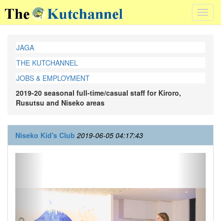
Toggl
navig
JAGA
THE KUTCHANNEL
JOBS & EMPLOYMENT
2019-20 seasonal full-time/casual staff for Kiroro,
Rusutsu and Niseko areas
Niseko Kid's Club
2019-06-05 04:17:43
Previous
Next