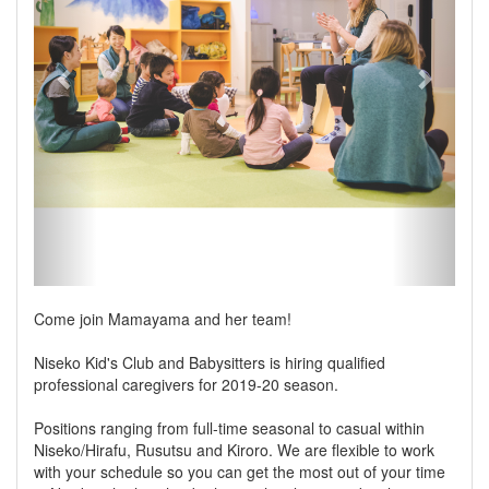
Come join Mamayama and her team!
Niseko Kid's Club and Babysitters is hiring qualified
professional caregivers for 2019-20 season.
Positions ranging from full-time seasonal to casual within
Niseko/Hirafu, Rusutsu and Kiroro. We are flexible to work
with your schedule so you can get the most out of your time