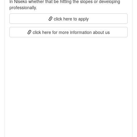
in Niseko whether that be hitting the slopes or developing
professionally.
click here to apply
click here for more information about us