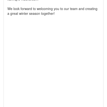
We look forward to welcoming you to our team and creating
a great winter season together!