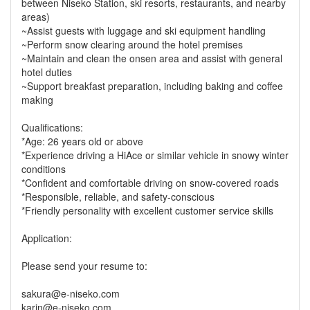
between Niseko Station, ski resorts, restaurants, and nearby
areas)
~Assist guests with luggage and ski equipment handling
~Perform snow clearing around the hotel premises
~Maintain and clean the onsen area and assist with general
hotel duties
~Support breakfast preparation, including baking and coffee
making
Qualifications:
*Age: 26 years old or above
*Experience driving a HiAce or similar vehicle in snowy winter
conditions
*Confident and comfortable driving on snow-covered roads
*Responsible, reliable, and safety-conscious
*Friendly personality with excellent customer service skills
Application:
Please send your resume to:
sakura@e-niseko.com
karin@e-niseko.com