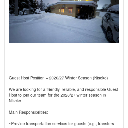
Guest Host Position – 2026/27 Winter Season (Niseko)
We are looking for a friendly, reliable, and responsible Guest
Host to join our team for the 2026/27 winter season in
Niseko.
Main Responsibilities:
~Provide transportation services for guests (e.g., transfers