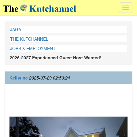
Toggl
navig
JAGA
THE KUTCHANNEL
JOBS & EMPLOYMENT
2026-2027 Experienced Guest Host Wanted!
Kelistine
2025-07-29 02:50:24