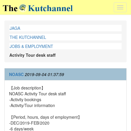
Toggl
navig
JAGA
THE KUTCHANNEL
JOBS & EMPLOYMENT
Activity Tour desk staff
NOASC
2019-09-04 01:37:59
【Job description】
NOASC Activity Tour desk staff
-Activity bookings
-Activity/Tour information
【Period, hours, days of employment】
-DEC/2019-FEB/2020
-6 days/week