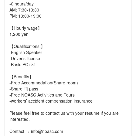
-6 hours/day
AM: 7:30-13:30
PM: 13:00-19:00
【Hourly wage】
1,200 yen
【Qualifications:】
-English Speaker
-Driver’s license
-Basic PC skill
【Benefits】
-Free Accommodation(Share room)
-Share lift pass
-Free NOASC Activities and Tours
-workers’ accident compensation insurance
Please feel free to contact us with your resume if you are
interested.
Contact → info@noasc.com