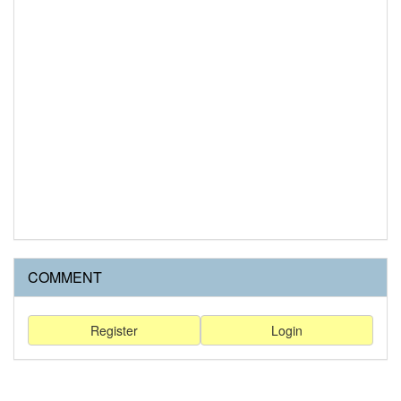
COMMENT
Register
Login