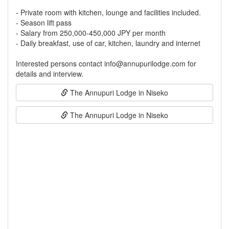
- Private room with kitchen, lounge and facilities included.
- Season lift pass
- Salary from 250,000-450,000 JPY per month
- Daily breakfast, use of car, kitchen, laundry and internet
Interested persons contact info@annupurilodge.com for
The Annupuri Lodge in Niseko
The Annupuri Lodge in Niseko