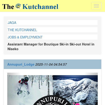
Toggl
navig
JAGA
THE KUTCHANNEL
JOBS & EMPLOYMENT
Assistant Manager for Boutique Ski-in Ski-out Hotel in
Niseko
Annupuri_Lodge
2025-11-04 04:54:57
Previous
Next