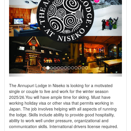
The Annupuri Lodge in Niseko is looking for a motivated
single or couple to live and work for the winter season
2025/26.You will have ample time for skiing. Must have
working holiday visa or other visa that permits working in
Japan. The job involves helping with all aspects of running
the lodge. Skills include ability to provide good hospitality,
ability to work well under pressure, organizational and
communication skills. International drivers license required.