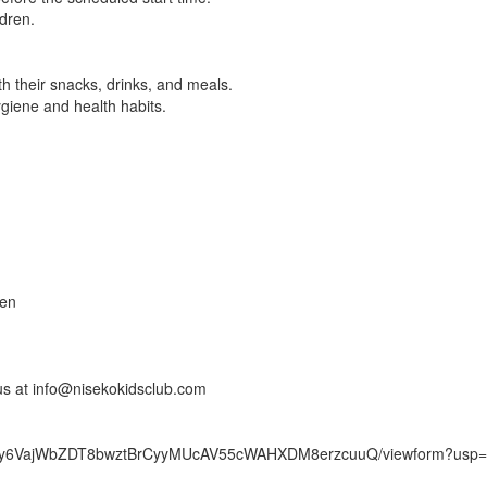
ldren.
h their snacks, drinks, and meals.
giene and health habits.
ren
 us at info@nisekokidsclub.com
FtWIy6VajWbZDT8bwztBrCyyMUcAV55cWAHXDM8erzcuuQ/viewform?usp=s