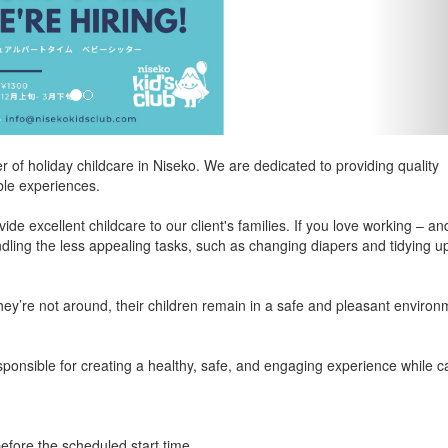
r of holiday childcare in Niseko. We are dedicated to providing quality
ble experiences.
de excellent childcare to our client's families. If you love working – an
ndling the less appealing tasks, such as changing diapers and tidying u
they’re not around, their children remain in a safe and pleasant environ
sponsible for creating a healthy, safe, and engaging experience while c
efore the scheduled start time.