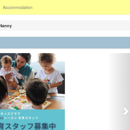
Accommodation
 Nanny
N