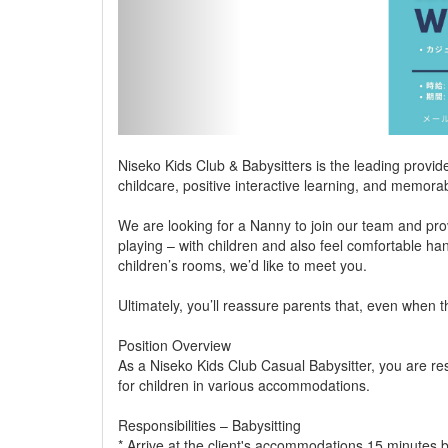
Niseko Kids Club & Babysitters is the leading provide
childcare, positive interactive learning, and memora
We are looking for a Nanny to join our team and provi
playing – with children and also feel comfortable ha
children’s rooms, we’d like to meet you.
Ultimately, you’ll reassure parents that, even when 
Position Overview
As a Niseko Kids Club Casual Babysitter, you are re
for children in various accommodations.
Responsibilities – Babysitting
* Arrive at the client's accommodations 15 minutes b