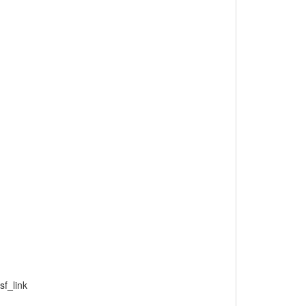
f_link