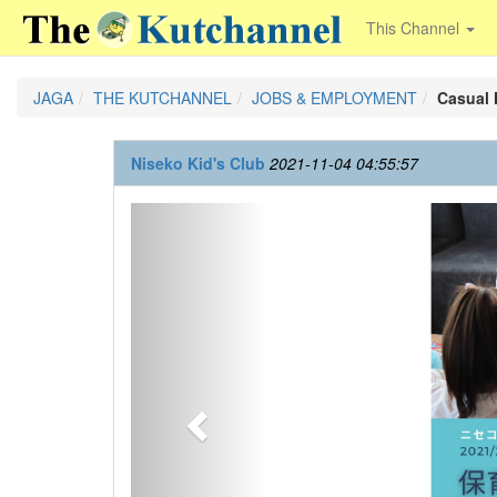
This Channel
JAGA
THE KUTCHANNEL
JOBS & EMPLOYMENT
Casual
Niseko Kid's Club
2021-11-04 04:55:57
Previous