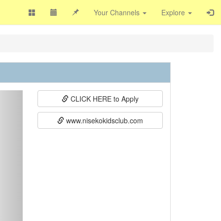
Your Channels
Explore
ext
CLICK HERE to Apply
www.nisekokidsclub.com