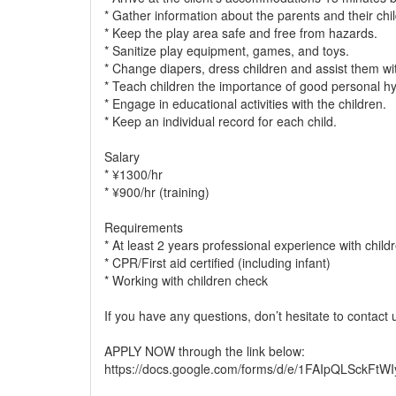
* Gather information about the parents and their chi
* Keep the play area safe and free from hazards.
* Sanitize play equipment, games, and toys.
* Change diapers, dress children and assist them wit
* Teach children the importance of good personal hy
* Engage in educational activities with the children.
* Keep an individual record for each child.
Salary
* ¥1300/hr
* ¥900/hr (training)
Requirements
* At least 2 years professional experience with child
* CPR/First aid certified (including infant)
* Working with children check
If you have any questions, don’t hesitate to contact
APPLY NOW through the link below:
https://docs.google.com/forms/d/e/1FAIpQLSck