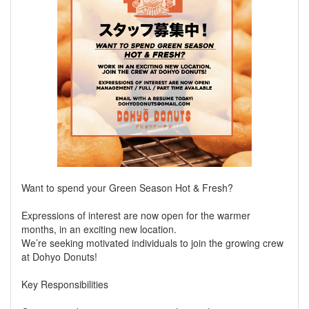
Want to spend your Green Season Hot & Fresh?
Expressions of interest are now open for the warmer
months, in an exciting new location.
We’re seeking motivated individuals to join the growing crew
at Dohyo Donuts!
Key Responsibilities