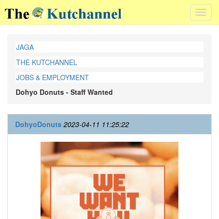
Toggl
navig
JAGA
THE KUTCHANNEL
JOBS & EMPLOYMENT
Dohyo Donuts - Staff Wanted
DohyoDonuts
2023-04-11 11:25:22