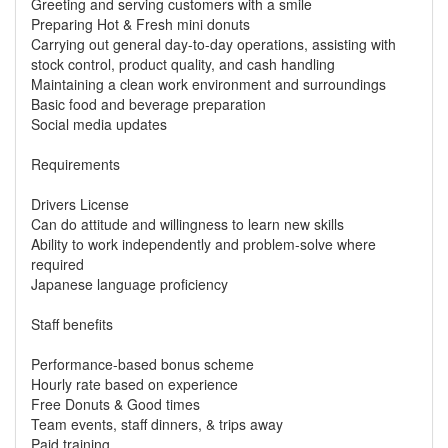
Greeting and serving customers with a smile
Preparing Hot & Fresh mini donuts
Carrying out general day-to-day operations, assisting with
stock control, product quality, and cash handling
Maintaining a clean work environment and surroundings
Basic food and beverage preparation
Social media updates
Requirements
Drivers License
Can do attitude and willingness to learn new skills
Ability to work independently and problem-solve where
required
Japanese language proficiency
Staff benefits
Performance-based bonus scheme
Hourly rate based on experience
Free Donuts & Good times
Team events, staff dinners, & trips away
Paid training