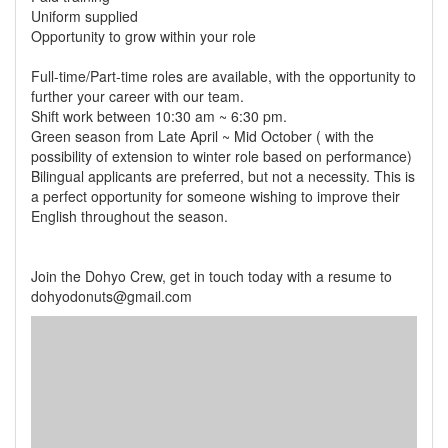
Uniform supplied
Opportunity to grow within your role
Full-time/Part-time roles are available, with the opportunity to
further your career with our team.
Shift work between 10:30 am ~ 6:30 pm.
Green season from Late April ~ Mid October ( with the
possibility of extension to winter role based on performance)
Bilingual applicants are preferred, but not a necessity. This is
a perfect opportunity for someone wishing to improve their
English throughout the season.
Join the Dohyo Crew, get in touch today with a resume to
dohyodonuts@gmail.com