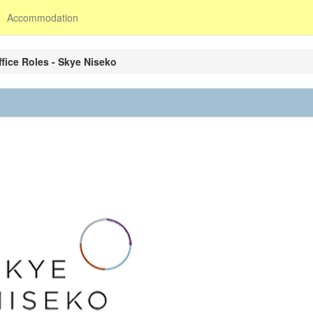
Accommodation
ffice Roles - Skye Niseko