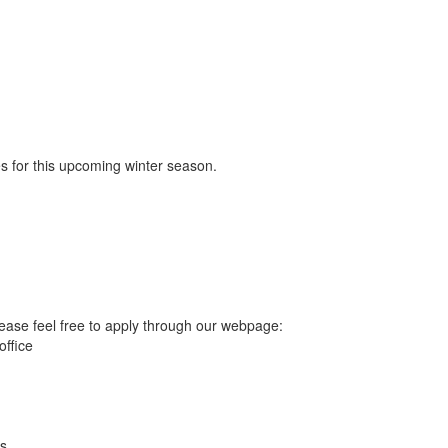
les for this upcoming winter season.
ease feel free to apply through our webpage:
office
ts