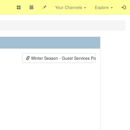
Your Channels
Explore
Winter Season - Guest Services Positions