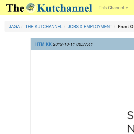
This Channel
JAGA
THE KUTCHANNEL
JOBS & EMPLOYMENT
Front O
HTM KK
2019-10-11 02:37:41