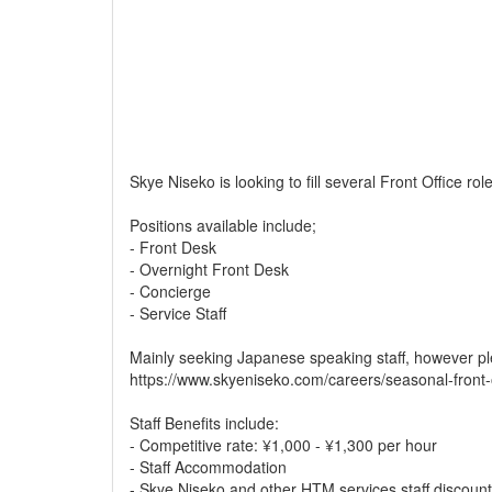
Skye Niseko is looking to fill several Front Office ro
Positions available include;
- Front Desk
- Overnight Front Desk
- Concierge
- Service Staff
Mainly seeking Japanese speaking staff, however pl
https://www.skyeniseko.com/careers/seasonal-front-
Staff Benefits include:
- Competitive rate: ¥1,000 - ¥1,300 per hour
- Staff Accommodation
- Skye Niseko and other HTM services staff discoun