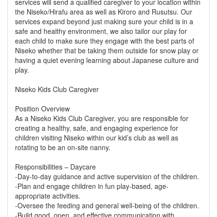
services will send a qualified caregiver to your location within
the Niseko/Hirafu area as well as Kiroro and Rusutsu. Our
services expand beyond just making sure your child is in a
safe and healthy environment, we also tailor our play for
each child to make sure they engage with the best parts of
Niseko whether that be taking them outside for snow play or
having a quiet evening learning about Japanese culture and
play.
Niseko Kids Club Caregiver
Position Overview
As a Niseko Kids Club Caregiver, you are responsible for
creating a healthy, safe, and engaging experience for
children visiting Niseko within our kid’s club as well as
rotating to be an on-site nanny.
Responsibilities – Daycare
-Day-to-day guidance and active supervision of the children.
-Plan and engage children in fun play-based, age-
appropriate activities.
-Oversee the feeding and general well-being of the children.
-Build good, open, and effective communication with