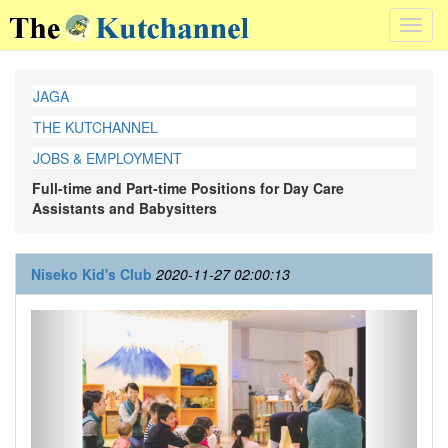
Toggl
navig
JAGA
THE KUTCHANNEL
JOBS & EMPLOYMENT
Full-time and Part-time Positions for Day Care
Assistants and Babysitters
Niseko Kid's Club
2020-11-27 02:00:13
Previous
Next