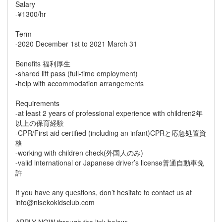
Salary
-¥1300/hr
Term
-2020 December 1st to 2021 March 31
Benefits 福利厚生
-shared lift pass (full-time employment)
-help with accommodation arrangements
Requirements
-at least 2 years of professional experience with children2年
以上の保育経験
-CPR/First aid certified (including an infant)CPRと応急処置資
格
-working with children check(外国人のみ)
-valid international or Japanese driver’s license普通自動車免
許
If you have any questions, don’t hesitate to contact us at
info@nisekokidsclub.com