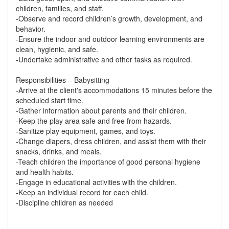
children, families, and staff.
-Observe and record children’s growth, development, and
behavior.
-Ensure the indoor and outdoor learning environments are
clean, hygienic, and safe.
-Undertake administrative and other tasks as required.
Responsibilities – Babysitting
-Arrive at the client's accommodations 15 minutes before the
scheduled start time.
-Gather information about parents and their children.
-Keep the play area safe and free from hazards.
-Sanitize play equipment, games, and toys.
-Change diapers, dress children, and assist them with their
snacks, drinks, and meals.
-Teach children the importance of good personal hygiene
and health habits.
-Engage in educational activities with the children.
-Keep an individual record for each child.
-Discipline children as needed