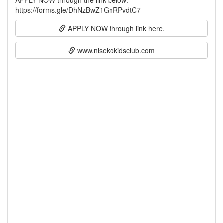
APPLY NOW through the link below:
APPLY NOW through link here.
www.nisekokidsclub.com