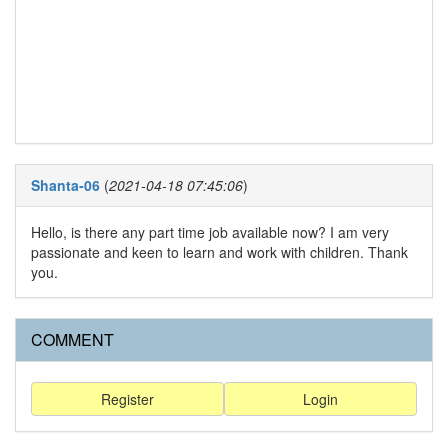
Shanta-06
(
2021-04-18 07:45:06
)
Hello, is there any part time job available now? I am very
passionate and keen to learn and work with children. Thank
you.
COMMENT
Register
Login