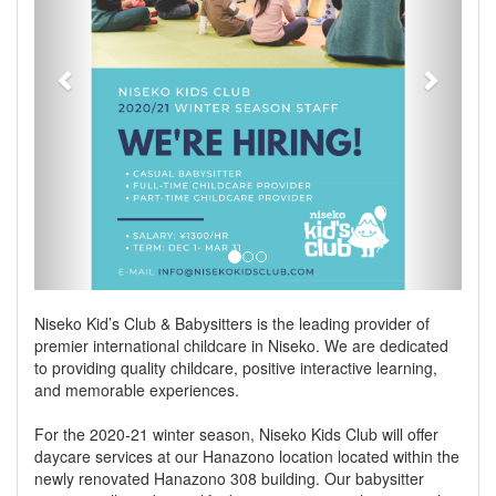
Niseko Kid’s Club & Babysitters is the leading provider of
premier international childcare in Niseko. We are dedicated
to providing quality childcare, positive interactive learning,
and memorable experiences.
For the 2020-21 winter season, Niseko Kids Club will offer
daycare services at our Hanazono location located within the
newly renovated Hanazono 308 building. Our babysitter