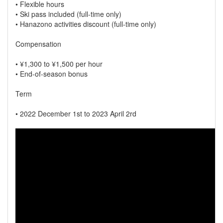
• Flexible hours
• Ski pass included (full-time only)
• Hanazono activities discount (full-time only)
Compensation
• ¥1,300 to ¥1,500 per hour
• End-of-season bonus
Term
• 2022 December 1st to 2023 April 2rd