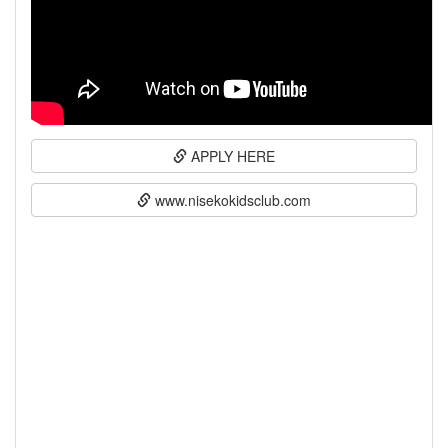
APPLY HERE
www.nisekokidsclub.com