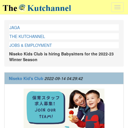
Toggl
navig
JAGA
THE KUTCHANNEL
JOBS & EMPLOYMENT
Niseko Kids Club is hiring Babysitters for the 2022-23
Winter Season
Niseko Kid's Club
2022-09-14 04:29:42