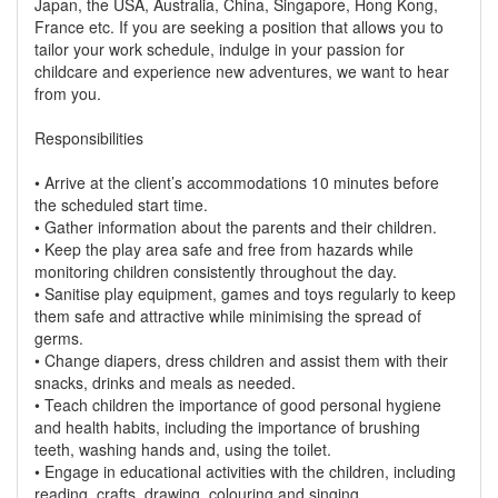
Japan, the USA, Australia, China, Singapore, Hong Kong,
France etc. If you are seeking a position that allows you to
tailor your work schedule, indulge in your passion for
childcare and experience new adventures, we want to hear
from you.
Responsibilities
• Arrive at the client’s accommodations 10 minutes before
the scheduled start time.
• Gather information about the parents and their children.
• Keep the play area safe and free from hazards while
monitoring children consistently throughout the day.
• Sanitise play equipment, games and toys regularly to keep
them safe and attractive while minimising the spread of
germs.
• Change diapers, dress children and assist them with their
snacks, drinks and meals as needed.
• Teach children the importance of good personal hygiene
and health habits, including the importance of brushing
teeth, washing hands and, using the toilet.
• Engage in educational activities with the children, including
reading, crafts, drawing, colouring and singing.