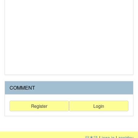
COMMENT
Register
Login
日本語
|
jaga.io
|
zenidev