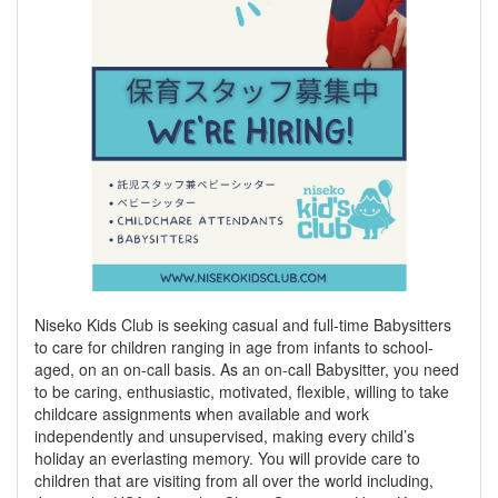
Niseko Kids Club is seeking casual and full-time Babysitters
to care for children ranging in age from infants to school-
aged, on an on-call basis. As an on-call Babysitter, you need
to be caring, enthusiastic, motivated, flexible, willing to take
childcare assignments when available and work
independently and unsupervised, making every child’s
holiday an everlasting memory. You will provide care to
children that are visiting from all over the world including,