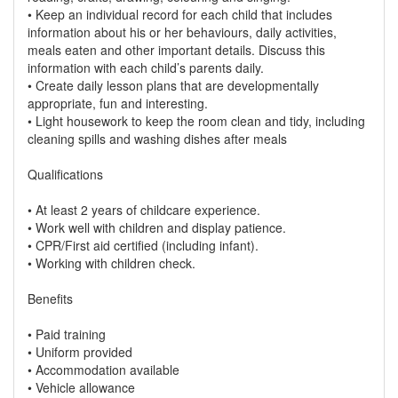
• Keep an individual record for each child that includes
information about his or her behaviours, daily activities,
meals eaten and other important details. Discuss this
information with each child’s parents daily.
• Create daily lesson plans that are developmentally
appropriate, fun and interesting.
• Light housework to keep the room clean and tidy, including
cleaning spills and washing dishes after meals
Qualifications
• At least 2 years of childcare experience.
• Work well with children and display patience.
• CPR/First aid certified (including infant).
• Working with children check.
Benefits
• Paid training
• Uniform provided
• Accommodation available
• Vehicle allowance