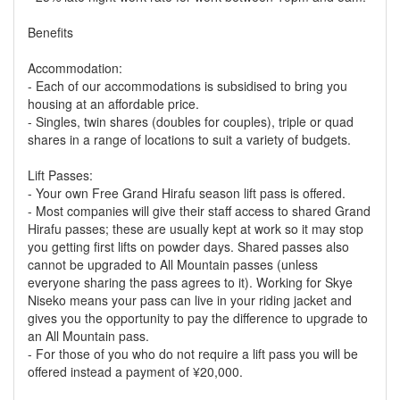
Benefits
Accommodation:
- Each of our accommodations is subsidised to bring you
housing at an affordable price.
- Singles, twin shares (doubles for couples), triple or quad
shares in a range of locations to suit a variety of budgets.
Lift Passes:
- Your own Free Grand Hirafu season lift pass is offered.
- Most companies will give their staff access to shared Grand
Hirafu passes; these are usually kept at work so it may stop
you getting first lifts on powder days. Shared passes also
cannot be upgraded to All Mountain passes (unless
everyone sharing the pass agrees to it). Working for Skye
Niseko means your pass can live in your riding jacket and
gives you the opportunity to pay the difference to upgrade to
an All Mountain pass.
- For those of you who do not require a lift pass you will be
offered instead a payment of ¥20,000.