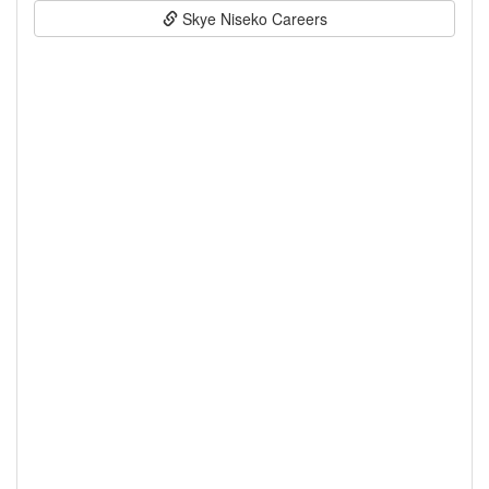
Skye Niseko Careers