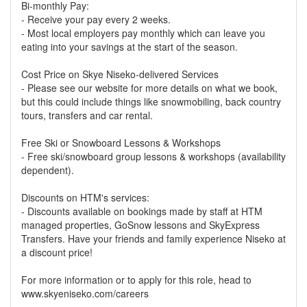
Bi-monthly Pay:
- Receive your pay every 2 weeks.
- Most local employers pay monthly which can leave you
eating into your savings at the start of the season.
Cost Price on Skye Niseko-delivered Services
- Please see our website for more details on what we book,
but this could include things like snowmobiling, back country
tours, transfers and car rental.
Free Ski or Snowboard Lessons & Workshops
- Free ski/snowboard group lessons & workshops (availability
dependent).
Discounts on HTM's services:
- Discounts available on bookings made by staff at HTM
managed properties, GoSnow lessons and SkyExpress
Transfers. Have your friends and family experience Niseko at
a discount price!
For more information or to apply for this role, head to
www.skyeniseko.com/careers