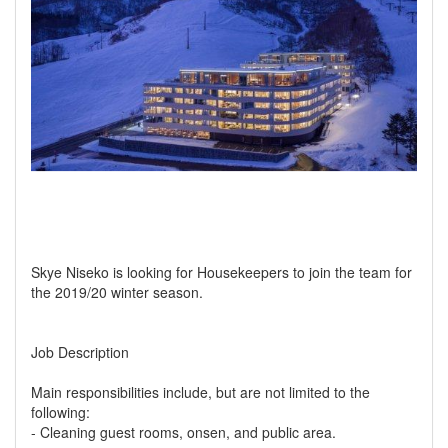
Skye Niseko is looking for Housekeepers to join the team for
the 2019/20 winter season.
Job Description
Main responsibilities include, but are not limited to the
following:
- Cleaning guest rooms, onsen, and public area.