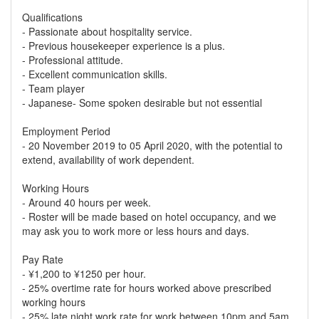
Qualifications
- Passionate about hospitality service.
- Previous housekeeper experience is a plus.
- Professional attitude.
- Excellent communication skills.
- Team player
- Japanese- Some spoken desirable but not essential
Employment Period
- 20 November 2019 to 05 April 2020, with the potential to
extend, availability of work dependent.
Working Hours
- Around 40 hours per week.
- Roster will be made based on hotel occupancy, and we
may ask you to work more or less hours and days.
Pay Rate
- ¥1,200 to ¥1250 per hour.
- 25% overtime rate for hours worked above prescribed
working hours
- 25% late night work rate for work between 10pm and 5am.