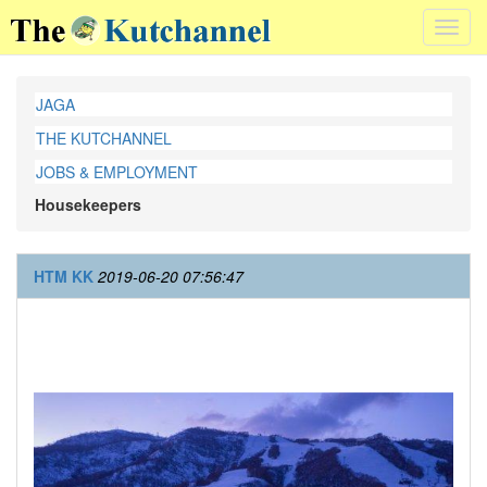
Toggl
navig
JAGA
THE KUTCHANNEL
JOBS & EMPLOYMENT
Housekeepers
HTM KK
2019-06-20 07:56:47