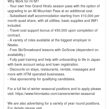
Why Work for HTM?
- Your own free Grand Hirafu season pass with the option of
upgrading to an All Mountain Pass at an additional cost.
- Subsidised staff accommodation starting from ¥10,000 per
month quad share, with all utilities, basic supplies and WiFi
included.
- Travel cost support bonus of ¥50,000 upon completion of
contract.
- A variety of roles available at the biggest employer in
Niseko.
- Free Ski/Snowboard lessons with GoSnow (dependent on
availability.)
- Fully paid training and help with onboarding to life in Japan
with bank account setup and town registration.
- Discounts on stays, restaurants, rentals, massages and
more with HTM operated businesses.
- Visa sponsorship for qualifying candidates.
For a full list of winter seasonal positions and to apply please
visit: https://www.htmniseko.com/careers/winter-seasonal
We are also advertising for a variety of year round positions.
For details please visit