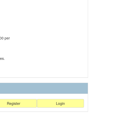
00 per
es.
Register
Login