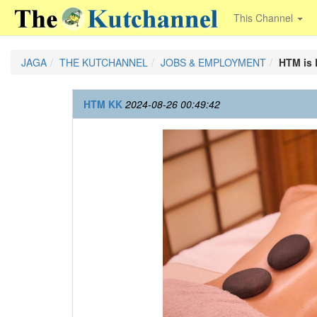
This Channel
JAGA
THE KUTCHANNEL
JOBS & EMPLOYMENT
HTM is 
HTM KK
2024-08-26 00:49:42