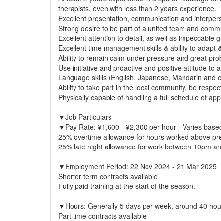
therapists, even with less than 2 years experience.
Excellent presentation, communication and interperso
Strong desire to be part of a united team and commu
Excellent attention to detail, as well as impeccable
Excellent time management skills & ability to adapt 
Ability to remain calm under pressure and great prob
Use initiative and proactive and positive attitude t
Language skills (English, Japanese, Mandarin and ot
Ability to take part in the local community, be resp
Physically capable of handling a full schedule of app
▼Job Particulars
▼Pay Rate: ¥1,600 - ¥2,300 per hour - Varies based
25% overtime allowance for hours worked above pre
25% late night allowance for work between 10pm a
▼Employment Period: 22 Nov 2024 - 21 Mar 2025
Shorter term contracts available
Fully paid training at the start of the season.
▼Hours: Generally 5 days per week, around 40 hou
Part time contracts available