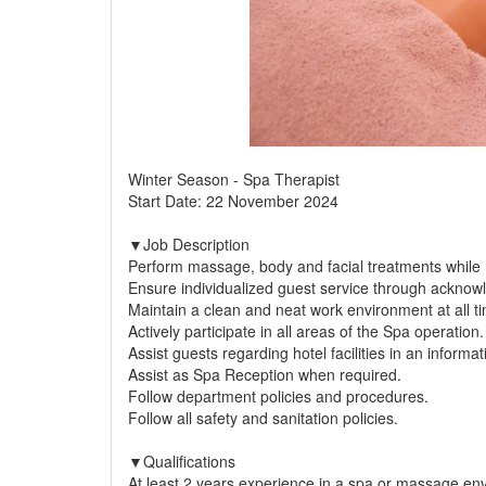
Winter Season - Spa Therapist
Start Date: 22 November 2024
▼Job Description
Perform massage, body and facial treatments while ma
Ensure individualized guest service through acknow
Maintain a clean and neat work environment at all ti
Actively participate in all areas of the Spa operation.
Assist guests regarding hotel facilities in an informa
Assist as Spa Reception when required.
Follow department policies and procedures.
Follow all safety and sanitation policies.
▼Qualifications
At least 2 years experience in a spa or massage en