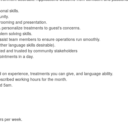
nal skills.
nity.
 grooming and presentation.
& personalize treatments to guest's concerns.
lem solving skills.
o assist team members to ensure operations run smoothly.
her language skills desirable).
ected and trusted by community stakeholders
ointments in a day.
 on experience, treatments you can give, and language ability.
scribed working hours for the month.
nd 5am.
rs per week.