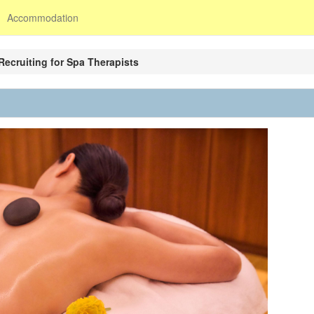
Accommodation
Recruiting for Spa Therapists