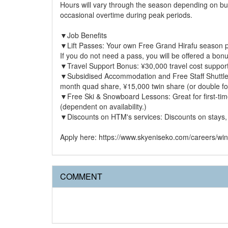
Hours will vary through the season depending on bus
occasional overtime during peak periods.
▼Job Benefits
▼Lift Passes: Your own Free Grand Hirafu season pas
If you do not need a pass, you will be offered a bo
▼Travel Support Bonus: ¥30,000 travel cost suppor
▼Subsidised Accommodation and Free Staff Shuttle: 
month quad share, ¥15,000 twin share (or double for c
▼Free Ski & Snowboard Lessons: Great for first-ti
(dependent on availability.)
▼Discounts on HTM's services: Discounts on stays,
Apply here: https://www.skyeniseko.com/careers/win
COMMENT