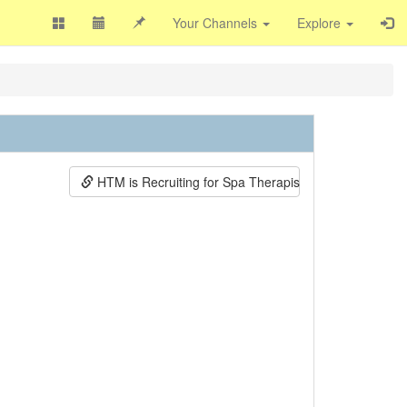
Your Channels
Explore
HTM is Recruiting for Spa Therapists