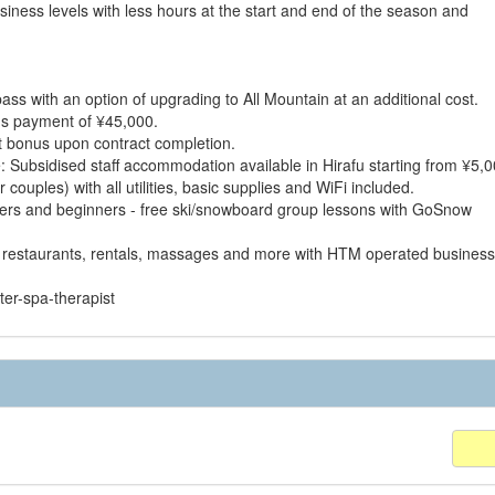
iness levels with less hours at the start and end of the season and
s with an option of upgrading to All Mountain at an additional cost.
nus payment of ¥45,000.
t bonus upon contract completion.
Subsidised staff accommodation available in Hirafu starting from ¥5,0
ouples) with all utilities, basic supplies and WiFi included.
mers and beginners - free ski/snowboard group lessons with GoSnow
 restaurants, rentals, massages and more with HTM operated business
ter-spa-therapist