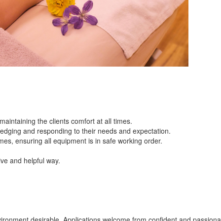
intaining the clients comfort at all times.
ledging and responding to their needs and expectation.
mes, ensuring all equipment is in safe working order.
tive and helpful way.
vironment desirable. Applications welcome from confident and passiona