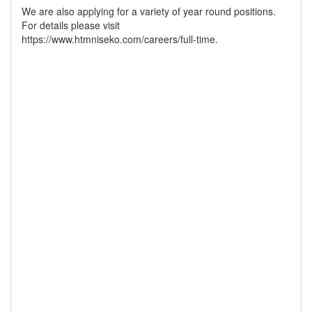
We are also applying for a variety of year round positions.
For details please visit
https://www.htmniseko.com/careers/full-time.