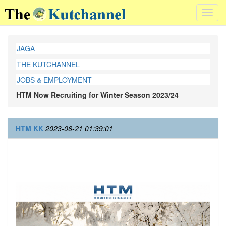
Toggl
navig
JAGA
THE KUTCHANNEL
JOBS & EMPLOYMENT
HTM Now Recruiting for Winter Season 2023/24
HTM KK
2023-06-21 01:39:01