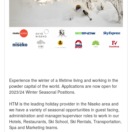
Experience the winter of a lifetime living and working in the
powder capital of the world. Applications are now open for
2023/24 Winter Seasonal Positions.
HTM is the leading holiday provider in the Niseko area and
we have a variety of seasonal opportunities in guest facing,
administration and manager/supervisor roles to work in our
Hotels, Restaurants, Ski School, Ski Rentals, Transportation,
Spa and Marketing teams.