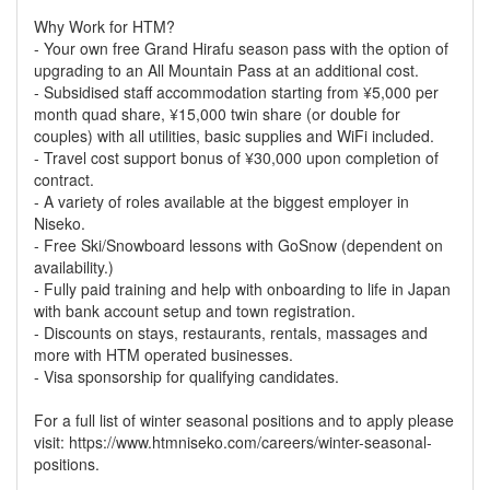
Why Work for HTM?
- Your own free Grand Hirafu season pass with the option of
upgrading to an All Mountain Pass at an additional cost.
- Subsidised staff accommodation starting from ¥5,000 per
month quad share, ¥15,000 twin share (or double for
couples) with all utilities, basic supplies and WiFi included.
- Travel cost support bonus of ¥30,000 upon completion of
contract.
- A variety of roles available at the biggest employer in
Niseko.
- Free Ski/Snowboard lessons with GoSnow (dependent on
availability.)
- Fully paid training and help with onboarding to life in Japan
with bank account setup and town registration.
- Discounts on stays, restaurants, rentals, massages and
more with HTM operated businesses.
- Visa sponsorship for qualifying candidates.
For a full list of winter seasonal positions and to apply please
visit: https://www.htmniseko.com/careers/winter-seasonal-
positions.