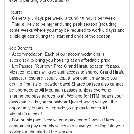
extend pending work availability
Hours:
- Generally 5 days per week, around 40 hours per week
- This is likely to be higher during peak season (including
some weeks where you may be required to work 6 days) and
a little quieter during the start and ends of the season
Job Benefits:
- Accommodation: Each of our accommodations is
subsidised to bring you housing at an affordable price!
- Lift Passes: Your own Free Grand Hirafu season lift pass.
Most companies will give staff access to shared Grand Hirafu
passes, these are usually kept at work so it may stop you
getting first lifts on powder days! Shared passes also cannot
be upgraded to All Mountain passes (unless everyone
sharing the pass agrees to it). Working for HTM means your
pass can live in your snowboard jacket and gives you the
opportunity to pay to upgrade your pass to cover All
Mountain at cost!
- Bi-monthly pay: Receive your pay every 2 weeks! Most
companies pay monthly which can leave you eating into your
savings at the start of the season