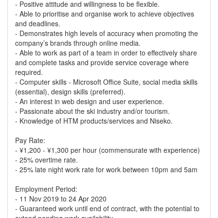
- Positive attitude and willingness to be flexible.
- Able to prioritise and organise work to achieve objectives
and deadlines.
- Demonstrates high levels of accuracy when promoting the
company’s brands through online media.
- Able to work as part of a team in order to effectively share
and complete tasks and provide service coverage where
required.
- Computer skills - Microsoft Office Suite, social media skills
(essential), design skills (preferred).
- An interest in web design and user experience.
- Passionate about the ski industry and/or tourism.
- Knowledge of HTM products/services and Niseko.
Pay Rate:
- ¥1,200 - ¥1,300 per hour (commensurate with experience)
- 25% overtime rate.
- 25% late night work rate for work between 10pm and 5am
Employment Period:
- 11 Nov 2019 to 24 Apr 2020
- Guaranteed work until end of contract, with the potential to