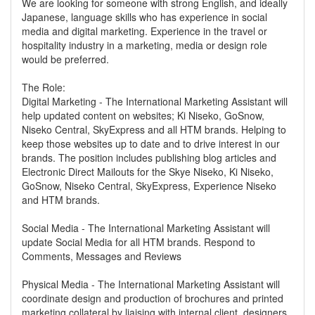
We are looking for someone with strong English, and ideally
Japanese, language skills who has experience in social
media and digital marketing. Experience in the travel or
hospitality industry in a marketing, media or design role
would be preferred.
The Role:
Digital Marketing - The International Marketing Assistant will
help updated content on websites; Ki Niseko, GoSnow,
Niseko Central, SkyExpress and all HTM brands. Helping to
keep those websites up to date and to drive interest in our
brands. The position includes publishing blog articles and
Electronic Direct Mailouts for the Skye Niseko, Ki Niseko,
GoSnow, Niseko Central, SkyExpress, Experience Niseko
and HTM brands.
Social Media - The International Marketing Assistant will
update Social Media for all HTM brands. Respond to
Comments, Messages and Reviews
Physical Media - The International Marketing Assistant will
coordinate design and production of brochures and printed
marketing collateral by liaising with internal client, designers