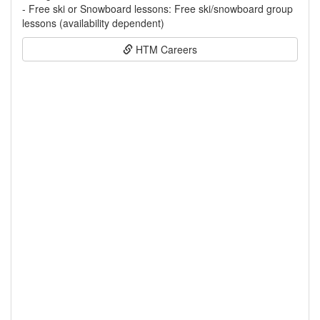
- Free ski or Snowboard lessons: Free ski/snowboard group
lessons (availability dependent)
HTM Careers