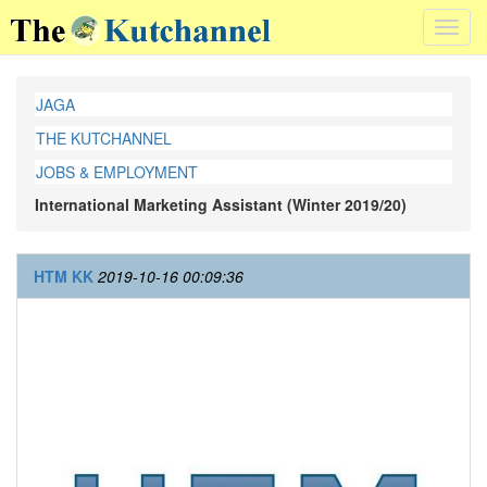
Toggl
navig
JAGA
THE KUTCHANNEL
JOBS & EMPLOYMENT
International Marketing Assistant (Winter 2019/20)
HTM KK
2019-10-16 00:09:36