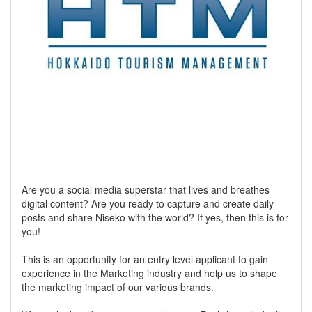
Are you a social media superstar that lives and breathes
digital content? Are you ready to capture and create daily
posts and share Niseko with the world? If yes, then this is for
you!
This is an opportunity for an entry level applicant to gain
experience in the Marketing industry and help us to shape
the marketing impact of our various brands.