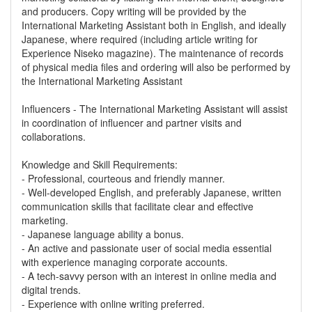
and producers. Copy writing will be provided by the
International Marketing Assistant both in English, and ideally
Japanese, where required (including article writing for
Experience Niseko magazine). The maintenance of records
of physical media files and ordering will also be performed by
the International Marketing Assistant
Influencers - The International Marketing Assistant will assist
in coordination of influencer and partner visits and
collaborations.
Knowledge and Skill Requirements:
- Professional, courteous and friendly manner.
- Well-developed English, and preferably Japanese, written
communication skills that facilitate clear and effective
marketing.
- Japanese language ability a bonus.
- An active and passionate user of social media essential
with experience managing corporate accounts.
- A tech-savvy person with an interest in online media and
digital trends.
- Experience with online writing preferred.