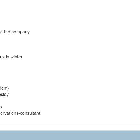
ng the company
us in winter
dent)
bsidy
o
ervations-consultant