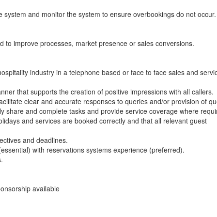
he system and monitor the system to ensure overbookings do not occur.
ed to improve processes, market presence or sales conversions.
spitality industry in a telephone based or face to face sales and servi
er that supports the creation of positive impressions with all callers.
cilitate clear and accurate responses to queries and/or provision of qu
vely share and complete tasks and provide service coverage where requi
idays and services are booked correctly and that all relevant guest
jectives and deadlines.
(essential) with reservations systems experience (preferred).
.
onsorship available