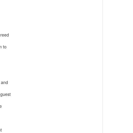
greed
m to
s and
 guest
e
t