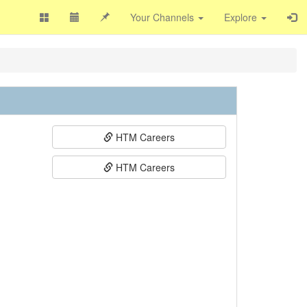
Your Channels
Explore
HTM Careers
HTM Careers