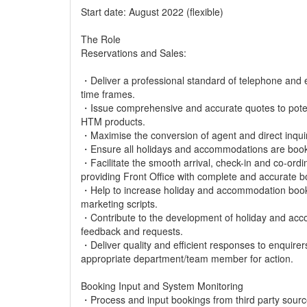
Start date: August 2022 (flexible)
The Role
Reservations and Sales:
・Deliver a professional standard of telephone and e
time frames.
・Issue comprehensive and accurate quotes to potent
HTM products.
・Maximise the conversion of agent and direct inquiri
・Ensure all holidays and accommodations are booke
・Facilitate the smooth arrival, check-in and co-ord
providing Front Office with complete and accurate b
・Help to increase holiday and accommodation bookin
marketing scripts.
・Contribute to the development of holiday and acc
feedback and requests.
・Deliver quality and efficient responses to enquirer
appropriate department/team member for action.
Booking Input and System Monitoring
・Process and input bookings from third party sourc