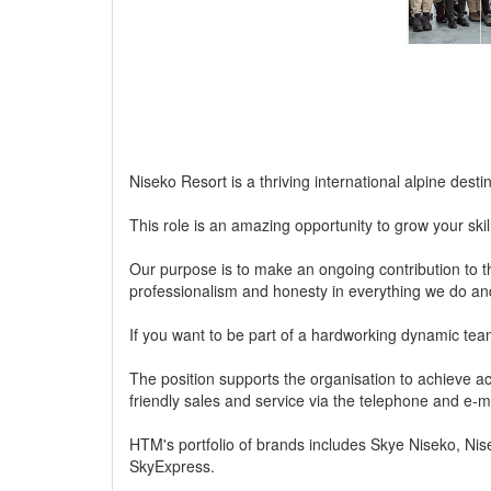
Niseko Resort is a thriving international alpine desti
This role is an amazing opportunity to grow your ski
Our purpose is to make an ongoing contribution to t
professionalism and honesty in everything we do an
If you want to be part of a hardworking dynamic team
The position supports the organisation to achieve a
friendly sales and service via the telephone and e-ma
HTM's portfolio of brands includes Skye Niseko, N
SkyExpress.