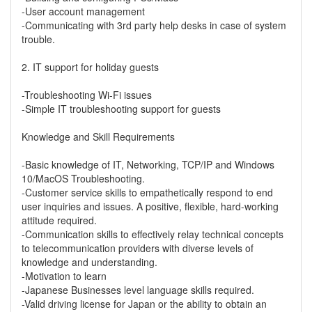
-User account management
-Communicating with 3rd party help desks in case of system
trouble.
2. IT support for holiday guests
-Troubleshooting Wi-Fi issues
-Simple IT troubleshooting support for guests
Knowledge and Skill Requirements
-Basic knowledge of IT, Networking, TCP/IP and Windows
10/MacOS Troubleshooting.
-Customer service skills to empathetically respond to end
user inquiries and issues. A positive, flexible, hard-working
attitude required.
-Communication skills to effectively relay technical concepts
to telecommunication providers with diverse levels of
knowledge and understanding.
-Motivation to learn
-Japanese Businesses level language skills required.
-Valid driving license for Japan or the ability to obtain an