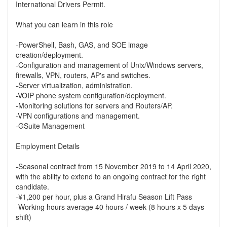
International Drivers Permit.
What you can learn in this role
-PowerShell, Bash, GAS, and SOE image
creation/deployment.
-Configuration and management of Unix/Windows servers,
firewalls, VPN, routers, AP's and switches.
-Server virtualization, administration.
-VOIP phone system configuration/deployment.
-Monitoring solutions for servers and Routers/AP.
-VPN configurations and management.
-GSuite Management
Employment Details
-Seasonal contract from 15 November 2019 to 14 April 2020,
with the ability to extend to an ongoing contract for the right
candidate.
-¥1,200 per hour, plus a Grand Hirafu Season Lift Pass
-Working hours average 40 hours / week (8 hours x 5 days
shift)