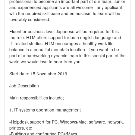
professional to become an important part of our team. Junior
and experienced applicants are all welcome - any applicant
with the required skill base and enthusiasm to learn will be
favorably considered.
Fluent or business level Japanese will be required for this
the role. HTM offers support for both english language and
IT related studies. HTM encourages a healthy work-life
balance in a beautiful mountain location. If you want to be
part of a hardworking dynamic team in this special part of the
world we would love to hear from you.
Start date: 15 November 2019
Job Description
Main responsibilities include;
1. IT systems operation management
-Helpdesk support for PC, Windows/Mac, software, network,
printers, etc
-Building and configuring PCs/Macs