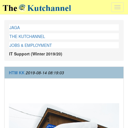
Toggl
navig
JAGA
THE KUTCHANNEL
JOBS & EMPLOYMENT
IT Support (Winter 2019/20)
HTM KK
2019-08-14 08:19:03