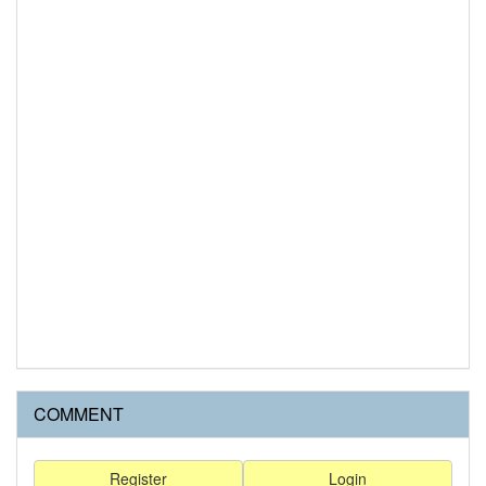
COMMENT
Register
Login