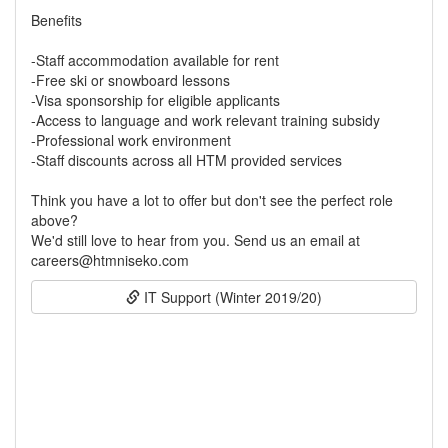
Benefits
-Staff accommodation available for rent
-Free ski or snowboard lessons
-Visa sponsorship for eligible applicants
-Access to language and work relevant training subsidy
-Professional work environment
-Staff discounts across all HTM provided services
Think you have a lot to offer but don't see the perfect role
above?
We'd still love to hear from you. Send us an email at
careers@htmniseko.com
IT Support (Winter 2019/20)