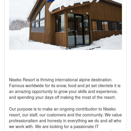
Niseko Resort is thriving international alpine destination.
Famous worldwide for its snow, food and jet set clientele it is
an amazing opportunity to grow your skills and experience,
and spending your days off making the most of the resort.
Our purpose is to make an ongoing contribution to Niseko
resort, our staff, our customers and the community. We value
professionalism and honesty in everything we do and all who
we work with. We are looking for a passionate IT