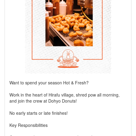
Want to spend your season Hot & Fresh?
Work in the heart of Hirafu village, shred pow all morning,
and join the crew at Dohyo Donuts!
No early starts or late finishes!
Key Responsibilities