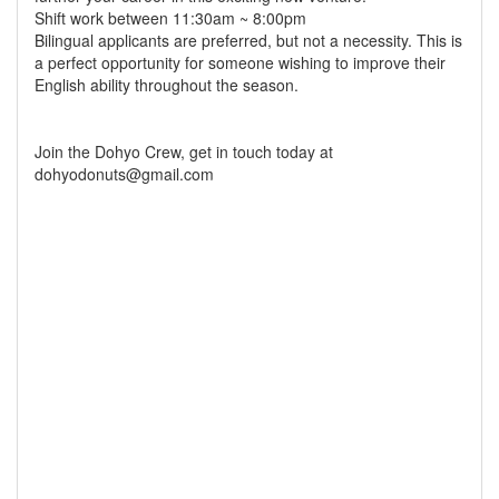
Shift work between 11:30am ~ 8:00pm
Bilingual applicants are preferred, but not a necessity. This is
a perfect opportunity for someone wishing to improve their
English ability throughout the season.
Join the Dohyo Crew, get in touch today at
dohyodonuts@gmail.com