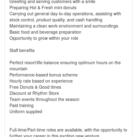
Greeting and serving customers with a smile
Preparing Hot & Fresh mini donuts
Carrying out general day-to-day operations, assisting with
stock control, product quality, and cash handling
Maintaining a clean work environment and surroundings
Basic food and beverage preparation
Opportunity to grow within your role
Staff benefits
Perfect resort/life balance ensuring optimum hours on the
mountain
Performance-based bonus scheme
Hourly rate based on experience
Free Donuts & Good times
Discount at Rhythm Store
Team events throughout the season
Paid training
Uniform supplied
Full-time/Part-time roles are available, with the opportunity to
further your career in this exciting new venture.