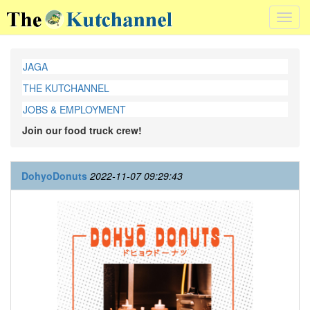
Toggl
navig
JAGA
THE KUTCHANNEL
JOBS & EMPLOYMENT
Join our food truck crew!
DohyoDonuts
2022-11-07 09:29:43