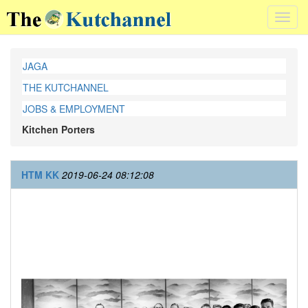
Toggl
navig
JAGA
THE KUTCHANNEL
JOBS & EMPLOYMENT
Kitchen Porters
HTM KK
2019-06-24 08:12:08