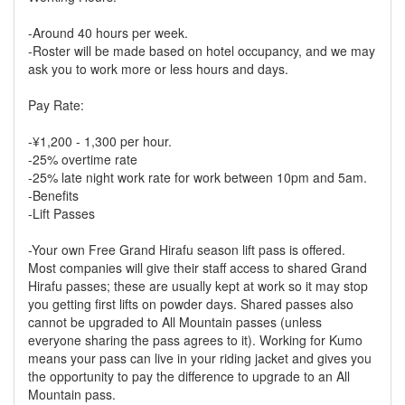
-Around 40 hours per week.
-Roster will be made based on hotel occupancy, and we may
ask you to work more or less hours and days.
Pay Rate:
-¥1,200 - 1,300 per hour.
-25% overtime rate
-25% late night work rate for work between 10pm and 5am.
-Benefits
-Lift Passes
-Your own Free Grand Hirafu season lift pass is offered.
Most companies will give their staff access to shared Grand
Hirafu passes; these are usually kept at work so it may stop
you getting first lifts on powder days. Shared passes also
cannot be upgraded to All Mountain passes (unless
everyone sharing the pass agrees to it). Working for Kumo
means your pass can live in your riding jacket and gives you
the opportunity to pay the difference to upgrade to an All
Mountain pass.