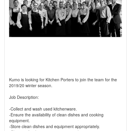
Kumo is looking for Kitchen Porters to join the team for the
2019/20 winter season.
Job Description:
-Collect and wash used kitchenware.
-Ensure the availability of clean dishes and cooking
equipment.
-Store clean dishes and equipment appropriately.