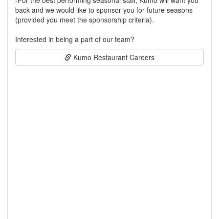
-For the best performing seasonal staff, Kumo will want you
back and we would like to sponsor you for future seasons
(provided you meet the sponsorship criteria).
Interested in being a part of our team?
Kumo Restaurant Careers