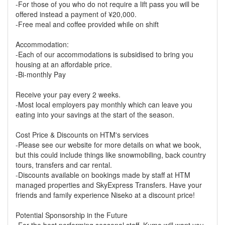
-For those of you who do not require a lift pass you will be
offered instead a payment of ¥20,000.
-Free meal and coffee provided while on shift
Accommodation:
-Each of our accommodations is subsidised to bring you
housing at an affordable price.
-Bi-monthly Pay
Receive your pay every 2 weeks.
-Most local employers pay monthly which can leave you
eating into your savings at the start of the season.
Cost Price & Discounts on HTM's services
-Please see our website for more details on what we book,
but this could include things like snowmobiling, back country
tours, transfers and car rental.
-Discounts available on bookings made by staff at HTM
managed properties and SkyExpress Transfers. Have your
friends and family experience Niseko at a discount price!
Potential Sponsorship in the Future