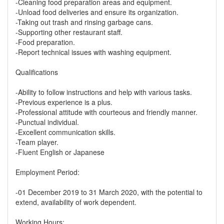
-Cleaning food preparation areas and equipment.
-Unload food deliveries and ensure its organization.
-Taking out trash and rinsing garbage cans.
-Supporting other restaurant staff.
-Food preparation.
-Report technical issues with washing equipment.
Qualifications
-Ability to follow instructions and help with various tasks.
-Previous experience is a plus.
-Professional attitude with courteous and friendly manner.
-Punctual individual.
-Excellent communication skills.
-Team player.
-Fluent English or Japanese
Employment Period:
-01 December 2019 to 31 March 2020, with the potential to
extend, availability of work dependent.
Working Hours: