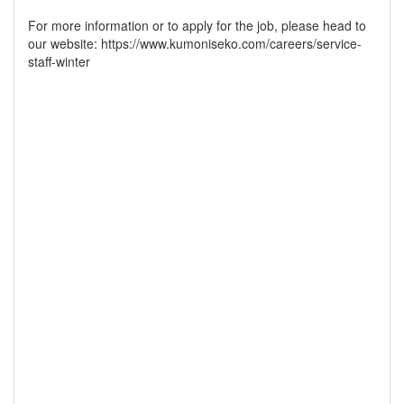
For more information or to apply for the job, please head to
our website: https://www.kumoniseko.com/careers/service-
staff-winter