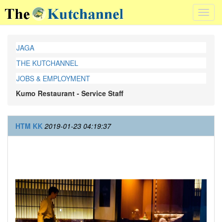
Toggl
navig
JAGA
THE KUTCHANNEL
JOBS & EMPLOYMENT
Kumo Restaurant - Service Staff
HTM KK
2019-01-23 04:19:37