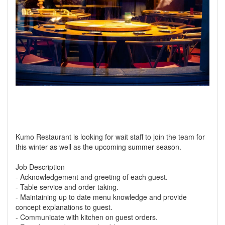
Kumo Restaurant is looking for wait staff to join the team for
this winter as well as the upcoming summer season.
Job Description
- Acknowledgement and greeting of each guest.
- Table service and order taking.
- Maintaining up to date menu knowledge and provide
concept explanations to guest.
- Communicate with kitchen on guest orders.