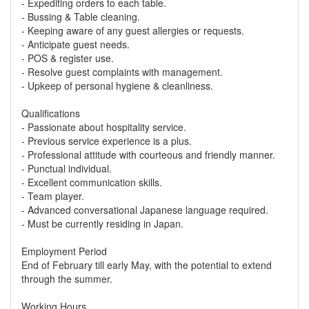
- Expediting orders to each table.
- Bussing & Table cleaning.
- Keeping aware of any guest allergies or requests.
- Anticipate guest needs.
- POS & register use.
- Resolve guest complaints with management.
- Upkeep of personal hygiene & cleanliness.
Qualifications
- Passionate about hospitality service.
- Previous service experience is a plus.
- Professional attitude with courteous and friendly manner.
- Punctual individual.
- Excellent communication skills.
- Team player.
- Advanced conversational Japanese language required.
- Must be currently residing in Japan.
Employment Period
End of February till early May, with the potential to extend
through the summer.
Working Hours