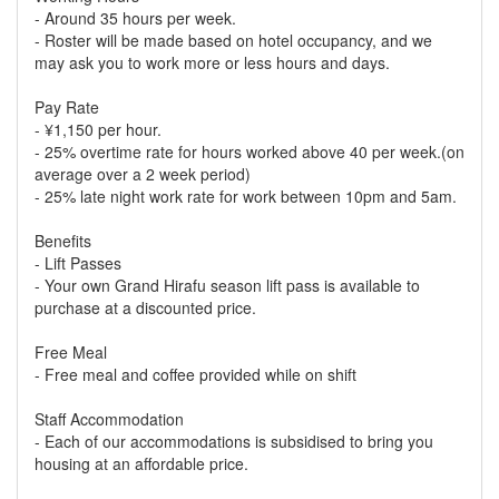
- Around 35 hours per week.
- Roster will be made based on hotel occupancy, and we
may ask you to work more or less hours and days.
Pay Rate
- ¥1,150 per hour.
- 25% overtime rate for hours worked above 40 per week.(on
average over a 2 week period)
- 25% late night work rate for work between 10pm and 5am.
Benefits
- Lift Passes
- Your own Grand Hirafu season lift pass is available to
purchase at a discounted price.
Free Meal
- Free meal and coffee provided while on shift
Staff Accommodation
- Each of our accommodations is subsidised to bring you
housing at an affordable price.