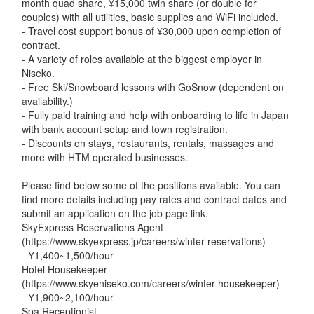
month quad share, ¥15,000 twin share (or double for
couples) with all utilities, basic supplies and WiFi included.
- Travel cost support bonus of ¥30,000 upon completion of
contract.
- A variety of roles available at the biggest employer in
Niseko.
- Free Ski/Snowboard lessons with GoSnow (dependent on
availability.)
- Fully paid training and help with onboarding to life in Japan
with bank account setup and town registration.
- Discounts on stays, restaurants, rentals, massages and
more with HTM operated businesses.
Please find below some of the positions available. You can
find more details including pay rates and contract dates and
submit an application on the job page link.
SkyExpress Reservations Agent
(https://www.skyexpress.jp/careers/winter-reservations)
- Y1,400~1,500/hour
Hotel Housekeeper
(https://www.skyeniseko.com/careers/winter-housekeeper)
- Y1,900~2,100/hour
Spa Receptionist