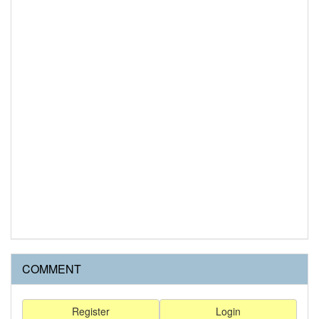
COMMENT
Register
Login