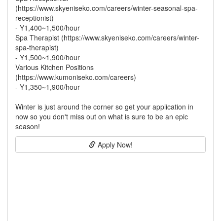
(https://www.skyeniseko.com/careers/winter-seasonal-spa-
receptionist)
- Y1,400~1,500/hour
Spa Therapist (https://www.skyeniseko.com/careers/winter-
spa-therapist)
- Y1,500~1,900/hour
Various Kitchen Positions
(https://www.kumoniseko.com/careers)
- Y1,350~1,900/hour
Winter is just around the corner so get your application in
now so you don't miss out on what is sure to be an epic
season!
Apply Now!