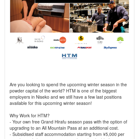
Are you looking to spend the upcoming winter season in the
powder capital of the world? HTM is one of the biggest
employers in Niseko and we still have a few last positions
available for this upcoming winter season!
Why Work for HTM?
- Your own free Grand Hirafu season pass with the option of
upgrading to an All Mountain Pass at an additional cost.
- Subsidised staff accommodation starting from ¥5,000 per