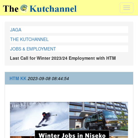
Toggl
navig
JAGA
THE KUTCHANNEL
JOBS & EMPLOYMENT
Last Call for Winter 2023/24 Employment with HTM
HTM KK
2023-09-08 08:44:54