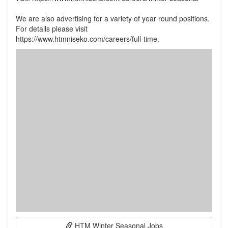
We are also advertising for a variety of year round positions.
For details please visit
HTM Winter Seasonal Jobs