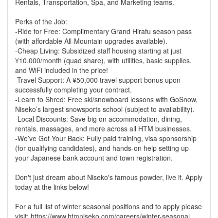
Rentals, Transportation, Spa, and Marketing teams.
Perks of the Job:
-Ride for Free: Complimentary Grand Hirafu season pass
(with affordable All-Mountain upgrades available).
-Cheap Living: Subsidized staff housing starting at just
¥10,000/month (quad share), with utilities, basic supplies,
and WiFi included in the price!
-Travel Support: A ¥50,000 travel support bonus upon
successfully completing your contract.
-Learn to Shred: Free ski/snowboard lessons with GoSnow,
Niseko’s largest snowsports school (subject to availability).
-Local Discounts: Save big on accommodation, dining,
rentals, massages, and more across all HTM businesses.
-We’ve Got Your Back: Fully paid training, visa sponsorship
(for qualifying candidates), and hands-on help setting up
your Japanese bank account and town registration.
Don't just dream about Niseko's famous powder, live it. Apply
today at the links below!
For a full list of winter seasonal positions and to apply please
visit: https://www.htmniseko.com/careers/winter-seasonal