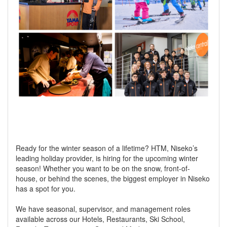
Ready for the winter season of a lifetime? HTM, Niseko’s
leading holiday provider, is hiring for the upcoming winter
season! Whether you want to be on the snow, front-of-
house, or behind the scenes, the biggest employer in Niseko
has a spot for you.
We have seasonal, supervisor, and management roles
available across our Hotels, Restaurants, Ski School,