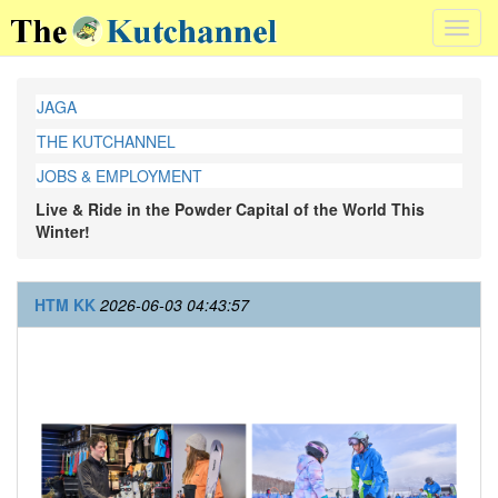
Toggl
navig
JAGA
THE KUTCHANNEL
JOBS & EMPLOYMENT
Live & Ride in the Powder Capital of the World This
Winter!
HTM KK
2026-06-03 04:43:57