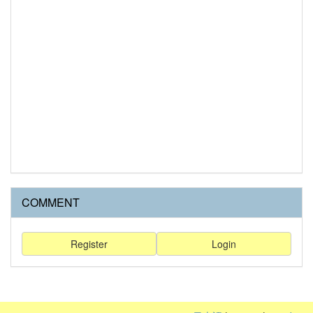
COMMENT
Register
Login