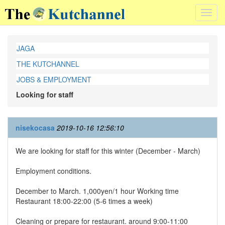
Toggl
navig
JAGA
THE KUTCHANNEL
JOBS & EMPLOYMENT
Looking for staff
nisekocasa
2019-10-16 12:56:10
We are looking for staff for this winter (December - March)
Employment conditions.
December to March. 1,000yen/1 hour Working time
Restaurant 18:00-22:00 (5-6 times a week)
Cleaning or prepare for restaurant. around 9:00-11:00