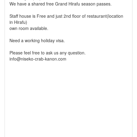
We have a shared free Grand Hirafu season passes.
Staff house is Free and just 2nd floor of restaurant(location
in Hirafu)
own room available.
Need a working holiday visa.
Please feel free to ask us any question.
info@niseko-crab-kanon.com