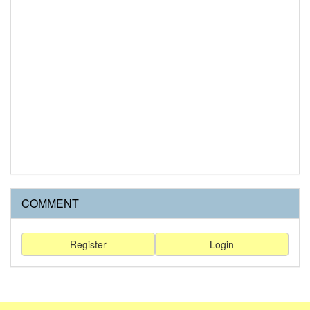
COMMENT
Register
Login