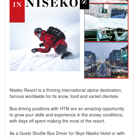
Niseko Resort is a thriving international alpine destination,
famous worldwide for its snow, food and varied clientele.
Bus driving positions with HTM are an amazing opportunity
to grow your skills and experience in the snowy conditions,
with days off spent making the most of the resort.
As a Guest Shuttle Bus Driver for Skye Niseko Hotel or with