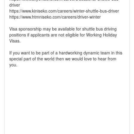
driver
https://www.kiniseko.com/careers/winter-shuttle-bus-driver
https://www.htmniseko.com/careers/driver-winter
Visa sponsorship may be available for shuttle bus driving
positions if applicants are not eligible for Working Holiday
Visas.
If you want to be part of a hardworking dynamic team in this
special part of the world then we would love to hear from