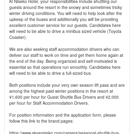
Ki Niseko Hotel, your responsibilities include shuttling our
guests around the resort in the snowy and sometimes tricky
winter driving conditions. You will need to help look after the
upkeep of the buses and additionally you will be providing
excellent customer service for our guests. Candidates here
will need to be able to drive a minibus sized vehicle (Toyota
Coaster).
We are also seeking staff accommodation drivers who can
deliver our staff to work on time and get them home again at
the end of the day. Being organized and self-motivated is
essential so that operations run smoothly. Candidates here
will need to be able to drive a full-sized bus.
Both positions include your very own season lift pass and are
among the highest paid winter positions in the resort at
¥1,600 per hour for Guest Shuttle Bus Drivers and ¥2,000
per hour for Staff Accommodation Drivers.
For position information and the application form, please
follow this link to the brand pages:
https://www.skyeniseko.com/careers/seasonal-shuttle-bus-