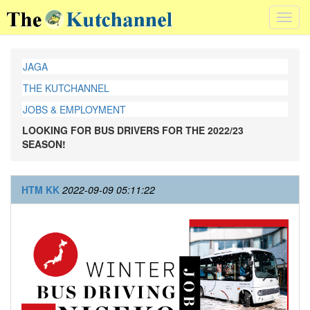
Toggl
navig
JAGA
THE KUTCHANNEL
JOBS & EMPLOYMENT
LOOKING FOR BUS DRIVERS FOR THE 2022/23
SEASON!
HTM KK
2022-09-09 05:11:22