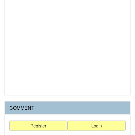
COMMENT
Register
Login