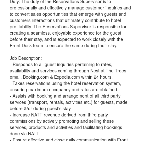
Duty: The duty of the Reservations Supervisor is to
professionally and effectively manage customer inquiries and
to convert sales opportunities that emerge with guests and
customers interactions that ultimately contribute to hotel
profitability. The Reservations Supervisor is responsible for
creating a seamless, enjoyable experience for the guest
before their stay, and is expected to work closely with the
Front Desk team to ensure the same during their stay.
Job Description:
- Responds to all guest inquiries pertaining to rates,
availability and services coming through Nest at The Trees
email, Booking.com & Expedia.com within 24 hours.
- Takes reservations using the hotel reservation system,
ensuring maximum occupancy and rates are obtained.
- Assists with booking and arrangement of all third party
services (transport, rentals, activities etc.) for guests, made
before &/or during guest’s stay
- Increase NATT revenue derived from third party
commissions by actively promoting and selling these
services, products and activities and facilitating bookings
done via NATT
- Ensure effective and close daily communication with Front