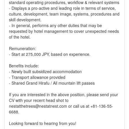
standard operating procedures, workflow & relevant systems
- Displays a pro-active and leading role in terms of service,
culture, development, team image, systems, procedures and
skill development.
- In general, performs any other duties that may be
requested by hotel management to cover unexpected needs
of the hotel.
Remuneration:
- Start at 275,000 JPY, based on experience.
Benefits include:
- Newly built subsidized accommodation
- Transport allowance provided
- Shared Grand Hirafu / All mountain lift passes
If you are interested in the above position, please send your
CV with your recent head shot to
nestatthetrees@nestatnest.com or call us at +81-136-55-
6688.
Looking forward to hearing from you!