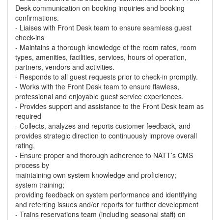
Desk communication on booking inquiries and booking
confirmations.
- Liaises with Front Desk team to ensure seamless guest
check-ins
- Maintains a thorough knowledge of the room rates, room
types, amenities, facilities, services, hours of operation,
partners, vendors and activities.
- Responds to all guest requests prior to check-in promptly.
- Works with the Front Desk team to ensure flawless,
professional and enjoyable guest service experiences.
- Provides support and assistance to the Front Desk team as
required
- Collects, analyzes and reports customer feedback, and
provides strategic direction to continuously improve overall
rating.
- Ensure proper and thorough adherence to NATT’s CMS
process by
maintaining own system knowledge and proficiency;
system training;
providing feedback on system performance and identifying
and referring issues and/or reports for further development
- Trains reservations team (including seasonal staff) on