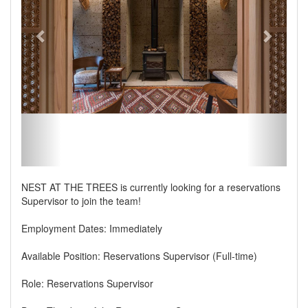
NEST AT THE TREES is currently looking for a reservations
Supervisor to join the team!
Employment Dates: Immediately
Available Position: Reservations Supervisor (Full-time)
Role: Reservations Supervisor