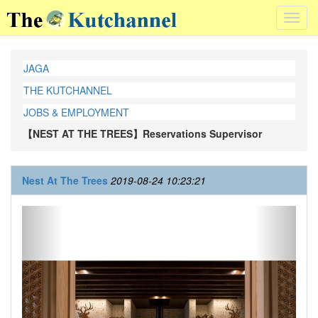
Toggl
navig
JAGA
THE KUTCHANNEL
JOBS & EMPLOYMENT
【NEST AT THE TREES】Reservations Supervisor
Nest At The Trees
2019-08-24 10:23:21
Previous
Next