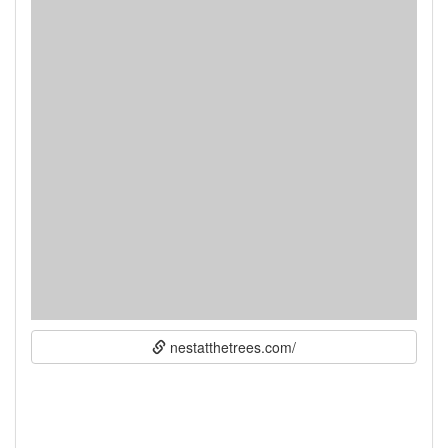
nestatthetrees.com/