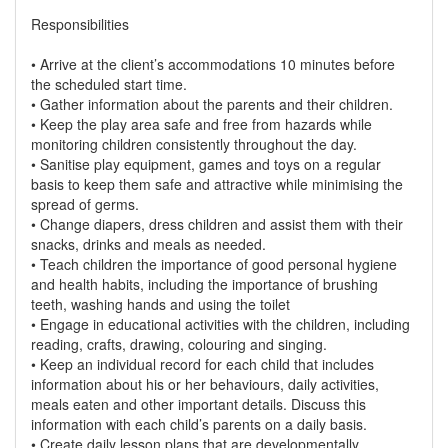
Responsibilities
• Arrive at the client’s accommodations 10 minutes before
the scheduled start time.
• Gather information about the parents and their children.
• Keep the play area safe and free from hazards while
monitoring children consistently throughout the day.
• Sanitise play equipment, games and toys on a regular
basis to keep them safe and attractive while minimising the
spread of germs.
• Change diapers, dress children and assist them with their
snacks, drinks and meals as needed.
• Teach children the importance of good personal hygiene
and health habits, including the importance of brushing
teeth, washing hands and using the toilet
• Engage in educational activities with the children, including
reading, crafts, drawing, colouring and singing.
• Keep an individual record for each child that includes
information about his or her behaviours, daily activities,
meals eaten and other important details. Discuss this
information with each child’s parents on a daily basis.
• Create daily lesson plans that are developmentally