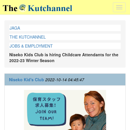
Toggl
navig
JAGA
THE KUTCHANNEL
JOBS & EMPLOYMENT
Niseko Kids Club is hiring Childcare Attendants for the
2022-23 Winter Season
Niseko Kid's Club
2022-10-14 04:45:47