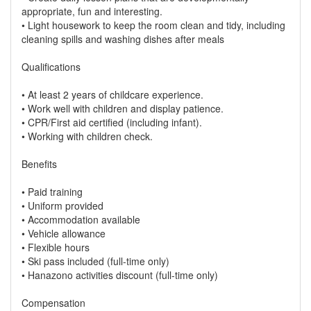
appropriate, fun and interesting.
• Light housework to keep the room clean and tidy, including
cleaning spills and washing dishes after meals
Qualifications
• At least 2 years of childcare experience.
• Work well with children and display patience.
• CPR/First aid certified (including infant).
• Working with children check.
Benefits
• Paid training
• Uniform provided
• Accommodation available
• Vehicle allowance
• Flexible hours
• Ski pass included (full-time only)
• Hanazono activities discount (full-time only)
Compensation