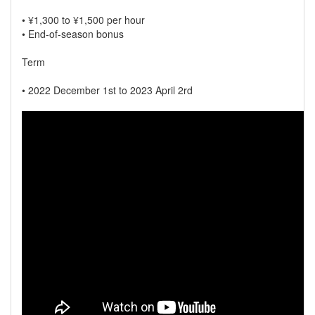
• ¥1,300 to ¥1,500 per hour
• End-of-season bonus
Term
• 2022 December 1st to 2023 April 2rd