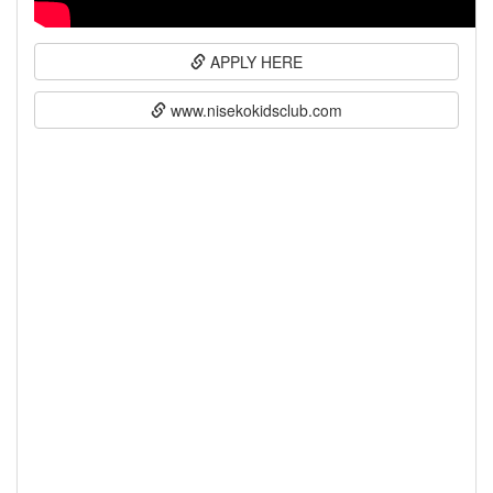
APPLY HERE
www.nisekokidsclub.com