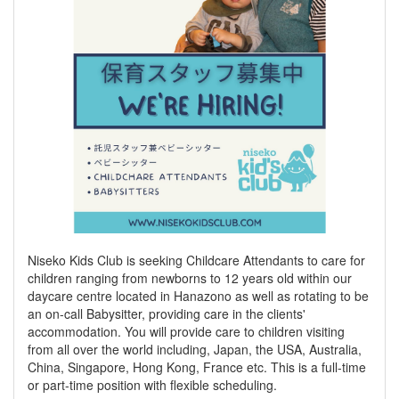
Niseko Kids Club is seeking Childcare Attendants to care for
children ranging from newborns to 12 years old within our
daycare centre located in Hanazono as well as rotating to be
an on-call Babysitter, providing care in the clients'
accommodation. You will provide care to children visiting
from all over the world including, Japan, the USA, Australia,
China, Singapore, Hong Kong, France etc. This is a full-time
or part-time position with flexible scheduling.