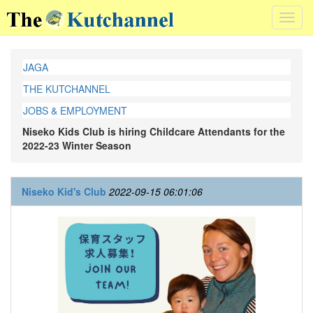
Toggl
navig
JAGA
THE KUTCHANNEL
JOBS & EMPLOYMENT
Niseko Kids Club is hiring Childcare Attendants for the
2022-23 Winter Season
Niseko Kid's Club
2022-09-15 06:01:06