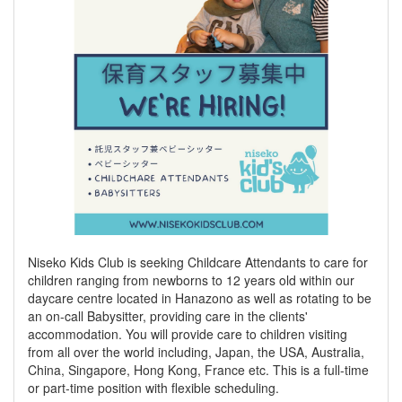
Niseko Kids Club is seeking Childcare Attendants to care for
children ranging from newborns to 12 years old within our
daycare centre located in Hanazono as well as rotating to be
an on-call Babysitter, providing care in the clients'
accommodation. You will provide care to children visiting
from all over the world including, Japan, the USA, Australia,
China, Singapore, Hong Kong, France etc. This is a full-time
or part-time position with flexible scheduling.