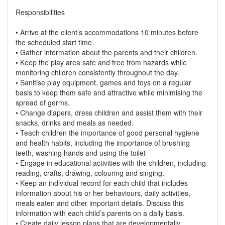
Responsibilities
• Arrive at the client’s accommodations 10 minutes before
the scheduled start time.
• Gather information about the parents and their children.
• Keep the play area safe and free from hazards while
monitoring children consistently throughout the day.
• Sanitise play equipment, games and toys on a regular
basis to keep them safe and attractive while minimising the
spread of germs.
• Change diapers, dress children and assist them with their
snacks, drinks and meals as needed.
• Teach children the importance of good personal hygiene
and health habits, including the importance of brushing
teeth, washing hands and using the toilet
• Engage in educational activities with the children, including
reading, crafts, drawing, colouring and singing.
• Keep an individual record for each child that includes
information about his or her behaviours, daily activities,
meals eaten and other important details. Discuss this
information with each child’s parents on a daily basis.
• Create daily lesson plans that are developmentally