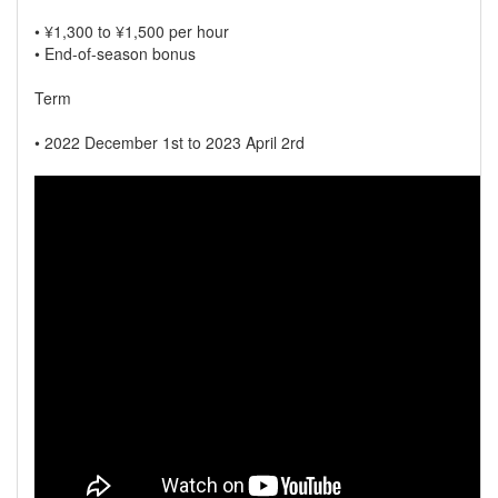
• ¥1,300 to ¥1,500 per hour
• End-of-season bonus
Term
• 2022 December 1st to 2023 April 2rd