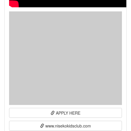
APPLY HERE
www.nisekokidsclub.com