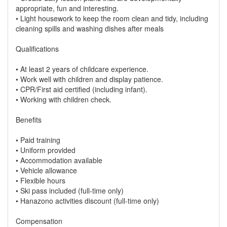
appropriate, fun and interesting.
• Light housework to keep the room clean and tidy, including
cleaning spills and washing dishes after meals
Qualifications
• At least 2 years of childcare experience.
• Work well with children and display patience.
• CPR/First aid certified (including infant).
• Working with children check.
Benefits
• Paid training
• Uniform provided
• Accommodation available
• Vehicle allowance
• Flexible hours
• Ski pass included (full-time only)
• Hanazono activities discount (full-time only)
Compensation