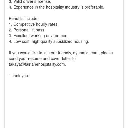
3. Valid driver’s license.
4. Experience in the hospitality industry is preferable.
Benefits include:
1. Competitive hourly rates.
2. Personal lift pass.
3. Excellent working environment.
4. Low cost, high quality subsidized housing.
If you would like to join our friendly, dynamic team, please
send your resume and cover letter to
takaya@fairlanehospitality.com.
Thank you.