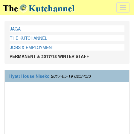
Toggl
navig
JAGA
THE KUTCHANNEL
JOBS & EMPLOYMENT
PERMANENT & 2017/18 WINTER STAFF
Hyatt House Niseko
2017-05-19 02:34:33