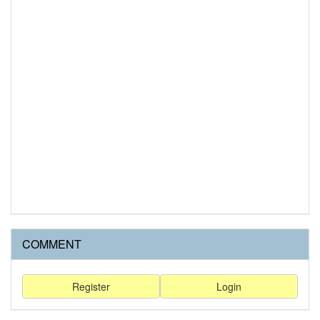
COMMENT
Register
Login