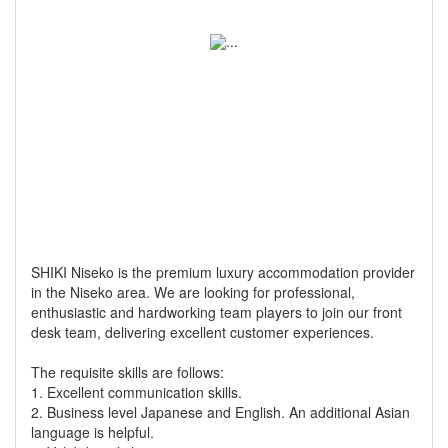
SHIKI Niseko is the premium luxury accommodation provider
in the Niseko area. We are looking for professional,
enthusiastic and hardworking team players to join our front
desk team, delivering excellent customer experiences.
The requisite skills are follows:
1. Excellent communication skills.
2. Business level Japanese and English. An additional Asian
language is helpful.