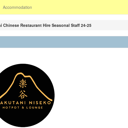
Accommodation
i Chinese Restaurant Hire Seasonal Staff 24-25