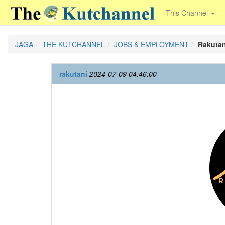
This Channel
JAGA
THE KUTCHANNEL
JOBS & EMPLOYMENT
Rakutan
rakutani
2024-07-09 04:46:00