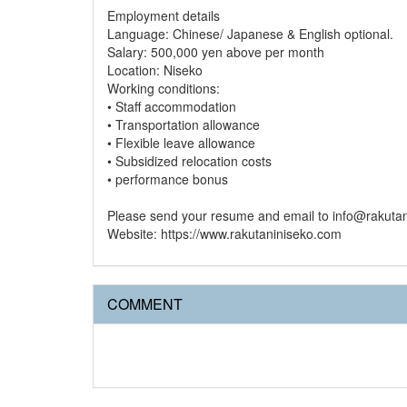
Employment details
Language: Chinese/ Japanese & English optional.
Salary: 500,000 yen above per month
Location: Niseko
Working conditions:
• Staff accommodation
• Transportation allowance
• Flexible leave allowance
• Subsidized relocation costs
• performance bonus
Please send your resume and email to info@rakuta
Website: https://www.rakutaniniseko.com
COMMENT