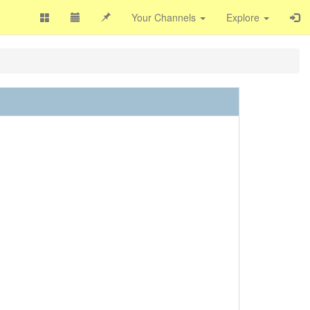
Your Channels
Explore