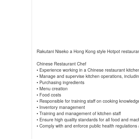
Rakutani Niseko a Hong Kong style Hotpot restaurant
Chinese Restaurant Chef
• Experience working in a Chinese restaurant kitche
• Manage and supervise kitchen operations, includin
• Purchasing ingredients
• Menu creation
• Food costs
• Responsible for training staff on cooking knowledg
• Inventory management
• Training and management of kitchen staff
• Ensure high quality standards for all food and mach
• Comply with and enforce public health regulations