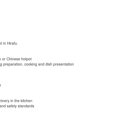
 in Hirafu.
n or Chinese hotpot
g preparation, cooking and dish presentation
e
inery in the kitchen
 and safety standards