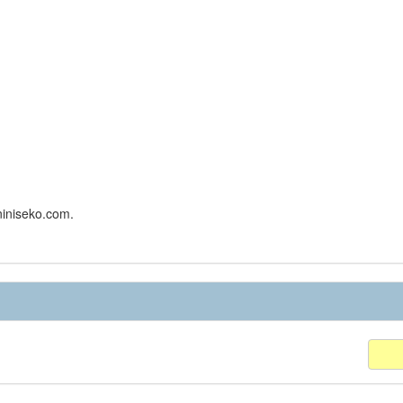
niniseko.com.