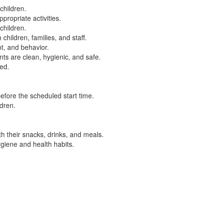
children.
propriate activities.
children.
children, families, and staff.
t, and behavior.
ts are clean, hygienic, and safe.
ed.
efore the scheduled start time.
ldren.
h their snacks, drinks, and meals.
giene and health habits.