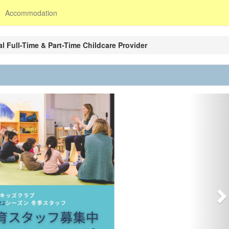
Accommodation
l Full-Time & Part-Time Childcare Provider
N