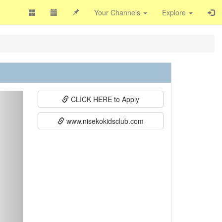
Your Channels
Explore
ext
CLICK HERE to Apply
www.nisekokidsclub.com