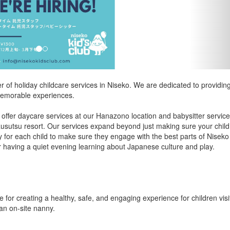
er of holiday childcare services in Niseko. We are dedicated to providin
d memorable experiences.
 offer daycare services at our Hanazono location and babysitter servic
Rusutsu resort. Our services expand beyond just making sure your child 
y for each child to make sure they engage with the best parts of Niseko
r having a quiet evening learning about Japanese culture and play.
 for creating a healthy, safe, and engaging experience for children visi
 an on-site nanny.