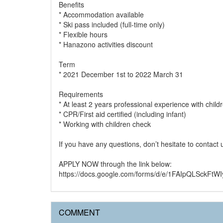
Benefits
* Accommodation available
* Ski pass included (full-time only)
* Flexible hours
* Hanazono activities discount
Term
* 2021 December 1st to 2022 March 31
Requirements
* At least 2 years professional experience with child
* CPR/First aid certified (including infant)
* Working with children check
If you have any questions, don’t hesitate to contact
APPLY NOW through the link below:
https://docs.google.com/forms/d/e/1FAIpQLSck
COMMENT