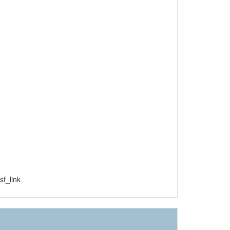
f_link