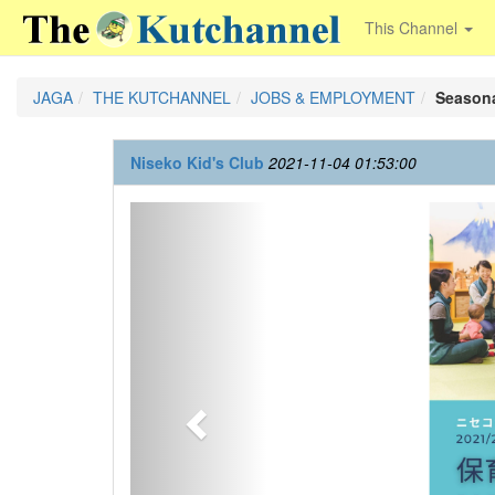
This Channel
JAGA
THE KUTCHANNEL
JOBS & EMPLOYMENT
Seasona
Niseko Kid's Club
2021-11-04 01:53:00
Previous