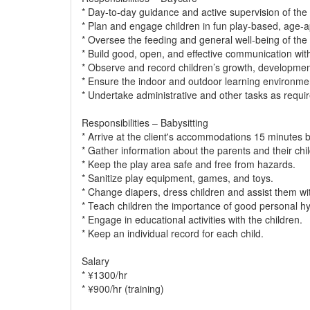
* Day-to-day guidance and active supervision of the 
* Plan and engage children in fun play-based, age-ap
* Oversee the feeding and general well-being of the 
* Build good, open, and effective communication with 
* Observe and record children’s growth, developmen
* Ensure the indoor and outdoor learning environmen
* Undertake administrative and other tasks as requir
Responsibilities – Babysitting
* Arrive at the client's accommodations 15 minutes b
* Gather information about the parents and their chi
* Keep the play area safe and free from hazards.
* Sanitize play equipment, games, and toys.
* Change diapers, dress children and assist them wit
* Teach children the importance of good personal hy
* Engage in educational activities with the children.
* Keep an individual record for each child.
Salary
* ¥1300/hr
* ¥900/hr (training)