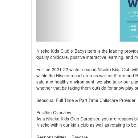
Niseko Kids Club & Babysitters is the leading provid
quality childcare, positive interactive learning, an
For the 2021-22 winter season Niseko Kids Club will
within the Niseko resort area as well as Kiroro and 
safe and healthy environment, we also tailor our pla
whether that be taking them outside for snow play o
Seasonal Full-Time & Part-Time Childcare Provider
Position Overview
As a Niseko Kids Club Caregiver, you are responsible
Niseko within our kid’s club as well as rotating to be
Responsibilities – Daycare