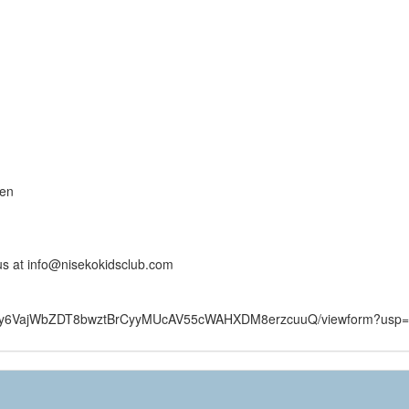
ren
 us at info@nisekokidsclub.com
FtWIy6VajWbZDT8bwztBrCyyMUcAV55cWAHXDM8erzcuuQ/viewform?usp=s