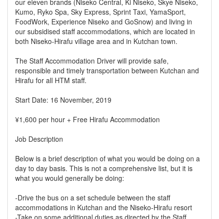
our eleven brands (Niseko Central, Ki Niseko, Skye Niseko,
Kumo, Ryko Spa, Sky Express, Sprint Taxi, YamaSport,
FoodWork, Experience Niseko and GoSnow) and living in
our subsidised staff accommodations, which are located in
both Niseko-Hirafu village area and in Kutchan town.
The Staff Accommodation Driver will provide safe,
responsible and timely transportation between Kutchan and
Hirafu for all HTM staff.
Start Date: 16 November, 2019
¥1,600 per hour + Free Hirafu Accommodation
Job Description
Below is a brief description of what you would be doing on a
day to day basis. This is not a comprehensive list, but it is
what you would generally be doing:
-Drive the bus on a set schedule between the staff
accommodations in Kutchan and the Niseko-Hirafu resort
-Take on some additional duties as directed by the Staff