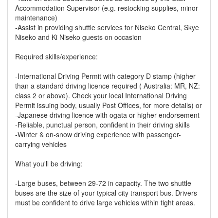
Accommodation Supervisor (e.g. restocking supplies, minor
maintenance)
-Assist in providing shuttle services for Niseko Central, Skye
Niseko and Ki Niseko guests on occasion
Required skills/experience:
-International Driving Permit with category D stamp (higher
than a standard driving licence required ( Australia: MR, NZ:
class 2 or above). Check your local International Driving
Permit issuing body, usually Post Offices, for more details) or
-Japanese driving licence with ogata or higher endorsement
-Reliable, punctual person, confident in their driving skills
-Winter & on-snow driving experience with passenger-
carrying vehicles
What you'll be driving:
-Large buses, between 29-72 in capacity. The two shuttle
buses are the size of your typical city transport bus. Drivers
must be confident to drive large vehicles within tight areas.