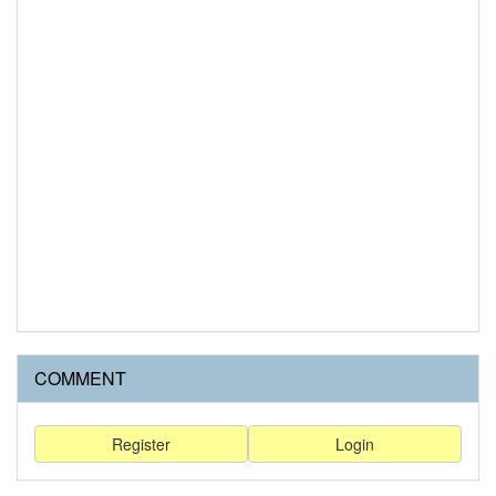
COMMENT
Register
Login