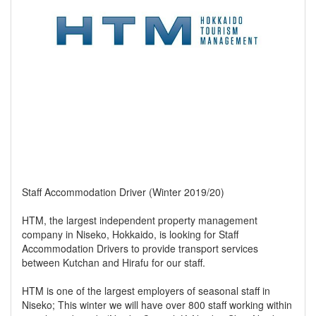
Staff Accommodation Driver (Winter 2019/20)
HTM, the largest independent property management
company in Niseko, Hokkaido, is looking for Staff
Accommodation Drivers to provide transport services
between Kutchan and Hirafu for our staff.
HTM is one of the largest employers of seasonal staff in
Niseko; This winter we will have over 800 staff working within