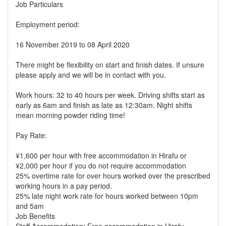
Job Particulars
Employment period:
16 November 2019 to 08 April 2020
There might be flexibility on start and finish dates. If unsure
please apply and we will be in contact with you.
Work hours: 32 to 40 hours per week. Driving shifts start as
early as 6am and finish as late as 12:30am. Night shifts
mean morning powder riding time!
Pay Rate:
¥1,600 per hour with free accommodation in Hirafu or
¥2,000 per hour if you do not require accommodation
25% overtime rate for over hours worked over the prescribed
working hours in a pay period.
25% late night work rate for hours worked between 10pm
and 5am
Job Benefits