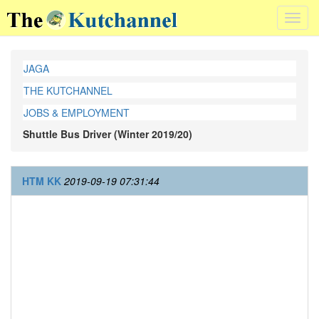
Toggl
navig
JAGA
THE KUTCHANNEL
JOBS & EMPLOYMENT
Shuttle Bus Driver (Winter 2019/20)
HTM KK
2019-09-19 07:31:44