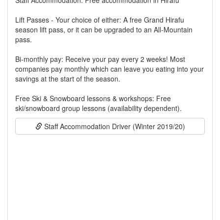
Staff Accommodation: Free accommodation in Hirafu
Lift Passes - Your choice of either: A free Grand Hirafu
season lift pass, or it can be upgraded to an All-Mountain
pass.
Bi-monthly pay: Receive your pay every 2 weeks! Most
companies pay monthly which can leave you eating into your
savings at the start of the season.
Free Ski & Snowboard lessons & workshops: Free
ski/snowboard group lessons (availability dependent).
Staff Accommodation Driver (Winter 2019/20)