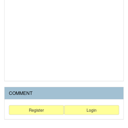
COMMENT
Register
Login