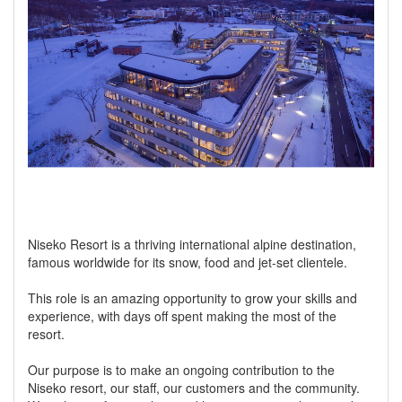
Niseko Resort is a thriving international alpine destination,
famous worldwide for its snow, food and jet-set clientele.
This role is an amazing opportunity to grow your skills and
experience, with days off spent making the most of the
resort.
Our purpose is to make an ongoing contribution to the
Niseko resort, our staff, our customers and the community.