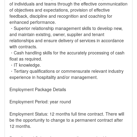
of individuals and teams through the effective communication
of objectives and expectations, provision of effective
feedback, discipline and recognition and coaching for
enhanced performance.
・Superior relationship management skills to develop new,
and maintain existing, owner, supplier and tenant
relationships and ensure delivery of services in accordance
with contracts.
・Cash handling skills for the accurately processing of cash
float as required.
・IT knowledge.
・Tertiary qualifications or commensurate relevant industry
experience in hospitality and/or management.
Employment Package Details
Employment Period: year round
Employment Status: 12 months full time contract. There will
be the opportunity to change to a permanent contract after
12 months.