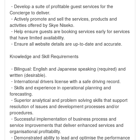
・Develop a suite of profitable guest services for the
Concierge to deliver.
・Actively promote and sell the services, products and
activities offered by Skye Niseko.
・Help ensure guests are booking services early for services
that have limited availability.
・Ensure all website details are up-to-date and accurate.
Knowledge and Skill Requirements
・Bilingual: English and Japanese speaking (required) and
written (desirable).
・International drivers license with a safe driving record.
・Skills and experience in operational planning and
forecasting.
・Superior analytical and problem solving skills that support
resolution of issues and development processes and/or
procedures.
・Successful implementation of business process and
service improvements that deliver enhanced services and
organisational profitability.
・Demonstrated ability to lead and optimise the performance