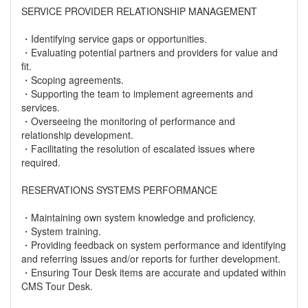
SERVICE PROVIDER RELATIONSHIP MANAGEMENT
・Identifying service gaps or opportunities.
・Evaluating potential partners and providers for value and
fit.
・Scoping agreements.
・Supporting the team to implement agreements and
services.
・Overseeing the monitoring of performance and
relationship development.
・Facilitating the resolution of escalated issues where
required.
RESERVATIONS SYSTEMS PERFORMANCE
・Maintaining own system knowledge and proficiency.
・System training.
・Providing feedback on system performance and identifying
and referring issues and/or reports for further development.
・Ensuring Tour Desk items are accurate and updated within
CMS Tour Desk.