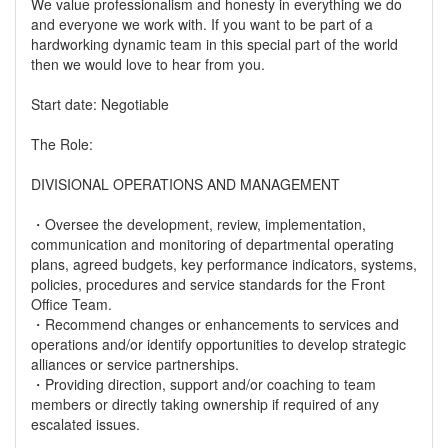
We value professionalism and honesty in everything we do
and everyone we work with. If you want to be part of a
hardworking dynamic team in this special part of the world
then we would love to hear from you.
Start date: Negotiable
The Role:
DIVISIONAL OPERATIONS AND MANAGEMENT
・Oversee the development, review, implementation,
communication and monitoring of departmental operating
plans, agreed budgets, key performance indicators, systems,
policies, procedures and service standards for the Front
Office Team.
・Recommend changes or enhancements to services and
operations and/or identify opportunities to develop strategic
alliances or service partnerships.
・Providing direction, support and/or coaching to team
members or directly taking ownership if required of any
escalated issues.