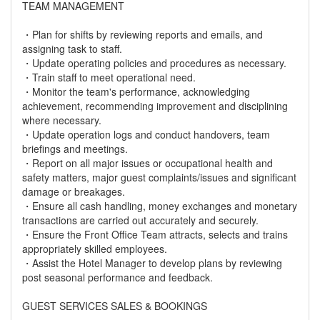
TEAM MANAGEMENT
・Plan for shifts by reviewing reports and emails, and
assigning task to staff.
・Update operating policies and procedures as necessary.
・Train staff to meet operational need.
・Monitor the team's performance, acknowledging
achievement, recommending improvement and disciplining
where necessary.
・Update operation logs and conduct handovers, team
briefings and meetings.
・Report on all major issues or occupational health and
safety matters, major guest complaints/issues and significant
damage or breakages.
・Ensure all cash handling, money exchanges and monetary
transactions are carried out accurately and securely.
・Ensure the Front Office Team attracts, selects and trains
appropriately skilled employees.
・Assist the Hotel Manager to develop plans by reviewing
post seasonal performance and feedback.
GUEST SERVICES SALES & BOOKINGS