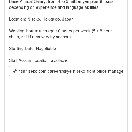
Base Annual Salary: from 4 to 5 million yen plus lift pass,
depending on experience and language abilities.
Location: Niseko, Hokkaido, Japan
Working Hours: average 40 hours per week (5 x 8 hour
shifts, shift times vary by season)
Starting Date: Negotiable
Staff Accommodation: available
htmniseko.com/careers/skye-niseko-front-office-manager-1