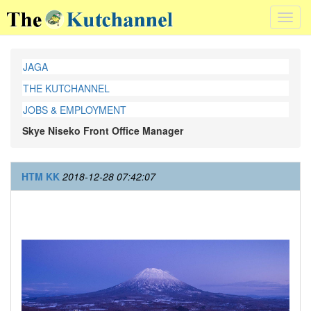
Toggl
navig
JAGA
THE KUTCHANNEL
JOBS & EMPLOYMENT
Skye Niseko Front Office Manager
HTM KK
2018-12-28 07:42:07