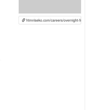
htmniseko.com/careers/overnight-front-desk-reception
e