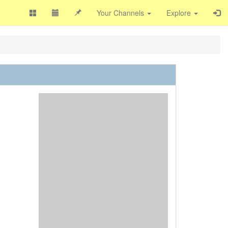
Your Channels
Explore