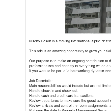
Niseko Resort is a thriving international alpine desti
This role is an amazing opportunity to grow your ski
Our purpose is to make an ongoing contribution to t
professionalism and honesty in everything we do an
If you want to be part of a hardworking dynamic team
Job Description
Main responsibilities would include but are not limite
Handle check in and check out.
Handle cash and credit card transactions.
Review departures to make sure the guest account c
Review arrivals and control the room assignments, 
Roll over the date in Property Management System.