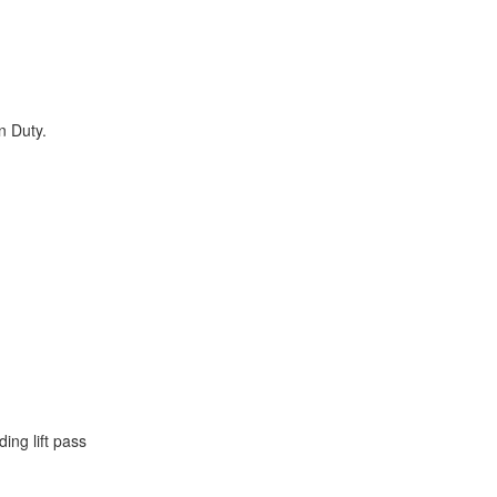
.
n Duty.
ing lift pass