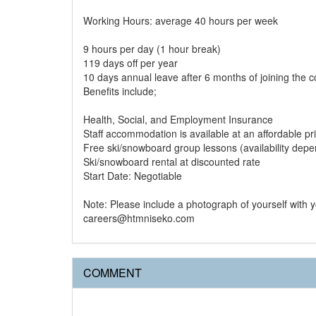
Working Hours: average 40 hours per week
9 hours per day (1 hour break)
119 days off per year
10 days annual leave after 6 months of joining the
Benefits include;
Health, Social, and Employment Insurance
Staff accommodation is available at an affordable pr
Free ski/snowboard group lessons (availability dep
Ski/snowboard rental at discounted rate
Start Date: Negotiable
Note: Please include a photograph of yourself with
careers@htmniseko.com
COMMENT