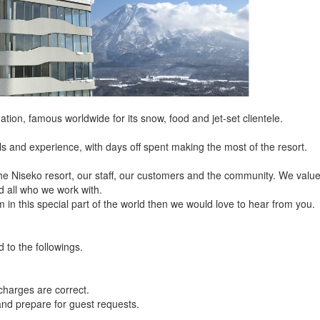
nation, famous worldwide for its snow, food and jet-set clientele.
lls and experience, with days off spent making the most of the resort.
he Niseko resort, our staff, our customers and the community. We valu
d all who we work with.
 in this special part of the world then we would love to hear from you.
d to the followings.
harges are correct.
and prepare for guest requests.