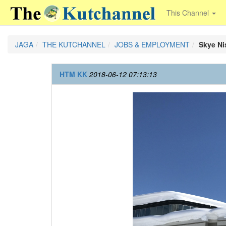
This Channel
JAGA
THE KUTCHANNEL
JOBS & EMPLOYMENT
Skye Ni
HTM KK
2018-06-12 07:13:13