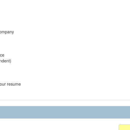
 company
ice
endent)
 your resume