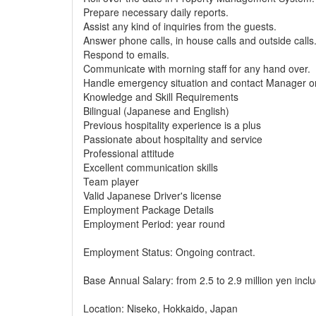
Prepare necessary daily reports.
Assist any kind of inquiries from the guests.
Answer phone calls, in house calls and outside calls
Respond to emails.
Communicate with morning staff for any hand over.
Handle emergency situation and contact Manager o
Knowledge and Skill Requirements
Bilingual (Japanese and English)
Previous hospitality experience is a plus
Passionate about hospitality and service
Professional attitude
Excellent communication skills
Team player
Valid Japanese Driver's license
Employment Package Details
Employment Period: year round
Employment Status: Ongoing contract.
Base Annual Salary: from 2.5 to 2.9 million yen includ
Location: Niseko, Hokkaido, Japan