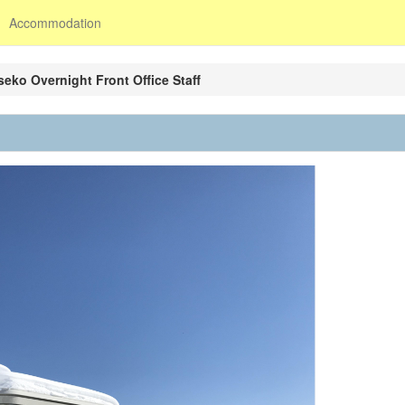
Accommodation
seko Overnight Front Office Staff