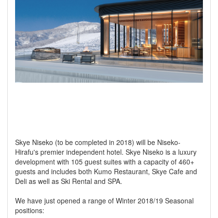
Skye Niseko (to be completed in 2018) will be Niseko-
Hirafu's premier independent hotel. Skye Niseko is a luxury
development with 105 guest suites with a capacity of 460+
guests and includes both Kumo Restaurant, Skye Cafe and
Deli as well as Ski Rental and SPA.
We have just opened a range of Winter 2018/19 Seasonal
positions: