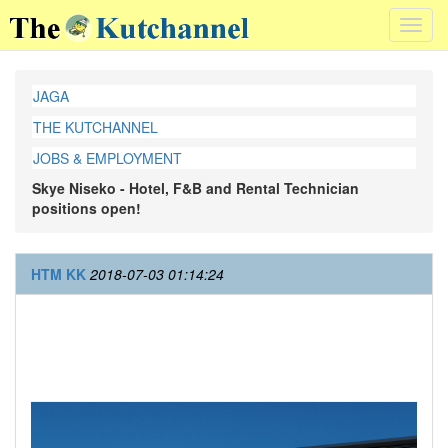
Toggl
navig
JAGA
THE KUTCHANNEL
JOBS & EMPLOYMENT
Skye Niseko - Hotel, F&B and Rental Technician
positions open!
HTM KK
2018-07-03 01:14:24