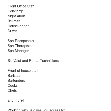
Front Office Staff
Concierge
Night Audit
Bellman
Housekeeper
Driver
Spa Receptionist
Spa Therapists
Spa Manager
Ski Valet and Rental Technicians
Front of house staff
Baristas
Bartenders
Cooks
Chefs
and more!
Working with us gives you access to: