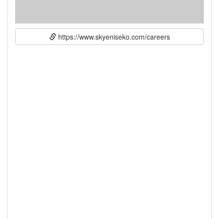
https://www.skyeniseko.com/careers