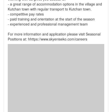
- a great range of accommodation options in the village and
Kutchan town with regular transport to Kutchan town.
- competitive pay rates
- paid training and orientation at the start of the season
- experienced and professional management team
For more information and application please visit Seasonal
Positions at: hhttps://www.skyeniseko.com/careers