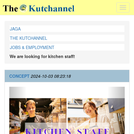
Toggl
navig
JAGA
THE KUTCHANNEL
JOBS & EMPLOYMENT
We are looking for kitchen staff!
CONCEPT
2024-10-03 08:23:18
Previous
Next