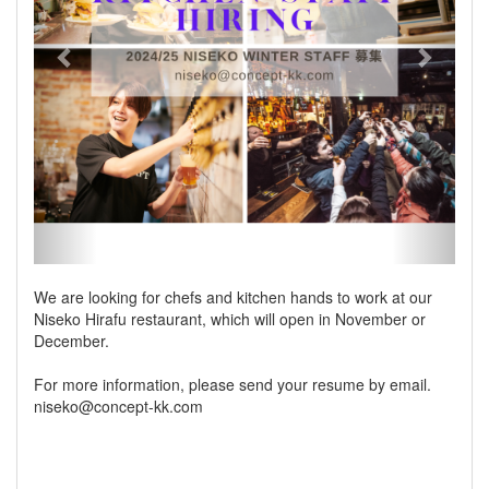
We are looking for chefs and kitchen hands to work at our
Niseko Hirafu restaurant, which will open in November or
December.
For more information, please send your resume by email.
niseko@concept-kk.com