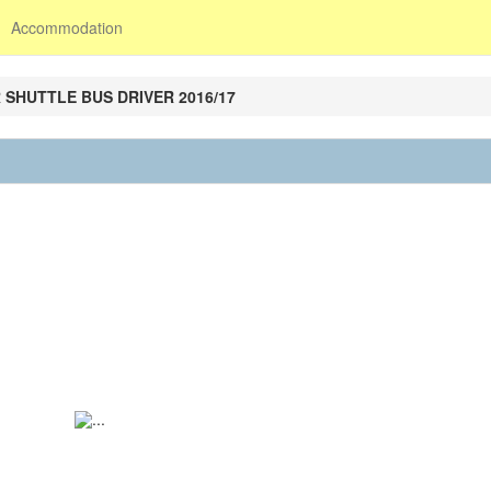
Accommodation
 SHUTTLE BUS DRIVER 2016/17