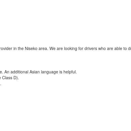
ider in the Niseko area. We are looking for drivers who are able to d
e. An additional Asian language is helpful.
e Class D).
.