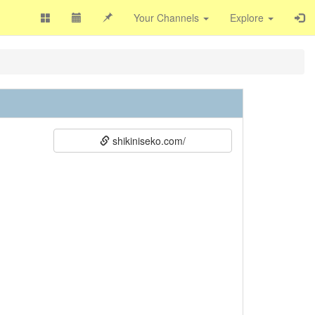
Your Channels
Explore
shikiniseko.com/