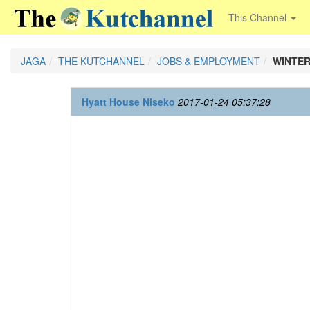
This Channel
JAGA
THE KUTCHANNEL
JOBS & EMPLOYMENT
WINTER
Hyatt House Niseko
2017-01-24 05:37:28