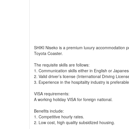
SHIKI Niseko is a premium luxury accommodation prov
Toyota Coaster.
The requisite skills are follows:
1. Communication skills either in English or Japanes
2. Valid driver’s license (International Driving Licens
3. Experience in the hospitality industry is preferable
VISA requirements:
A working holiday VISA for foreign national.
Benefits include:
1. Competitive hourly rates.
2. Low cost, high quality subsidized housing.