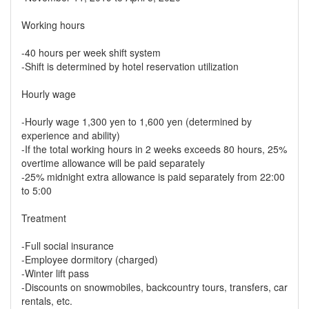
Working hours
-40 hours per week shift system
-Shift is determined by hotel reservation utilization
Hourly wage
-Hourly wage 1,300 yen to 1,600 yen (determined by
experience and ability)
-If the total working hours in 2 weeks exceeds 80 hours, 25%
overtime allowance will be paid separately
-25% midnight extra allowance is paid separately from 22:00
to 5:00
Treatment
-Full social insurance
-Employee dormitory (charged)
-Winter lift pass
-Discounts on snowmobiles, backcountry tours, transfers, car
rentals, etc.