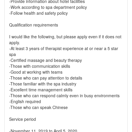
-Provide information about hotel facilities
-Work according to spa department policy
-Follow health and safety policy
Qualification requirements
I would like the following, but please apply even if it does not
apply.
-At least 3 years of therapist experience at or near a 5 star
spa
-Certified massage and beauty therapy
-Those with communication skills
-Good at working with teams
-Those who can pay attention to details
-Those familiar with the spa industry
-Excellent time management skills
-Those who can respond calmly even in busy environments
-English required
-Those who can speak Chinese
Service period
-November 11, 2019 to April 5, 2020