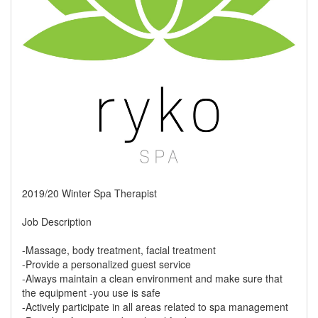
2019/20 Winter Spa Therapist
Job Description
-Massage, body treatment, facial treatment
-Provide a personalized guest service
-Always maintain a clean environment and make sure that
the equipment -you use is safe
-Actively participate in all areas related to spa management