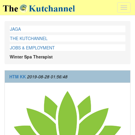
Toggl
navig
JAGA
THE KUTCHANNEL
JOBS & EMPLOYMENT
Winter Spa Therapist
HTM KK
2019-08-28 01:56:48