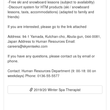
-Free ski and snowboard lessons (subject to availability)
-Discount system for HTM products (ski / snowboard
lessons, taxis, accommodations) (adapted to family and
friends)
If you are interested, please go to the link attached
Address: 94-1 Yamada, Kutchan-cho, Abuta-gun, 044-0081,
Japan Address to Human Resources Email:
careers@skyeniseko.com
If you have any questions, please contact us by email or
phone.
Contact: Human Resources Department (9: 00-18: 00 on
weekdays) Phone: 0136-55-5577
2019/20 Winter Spa Therapist