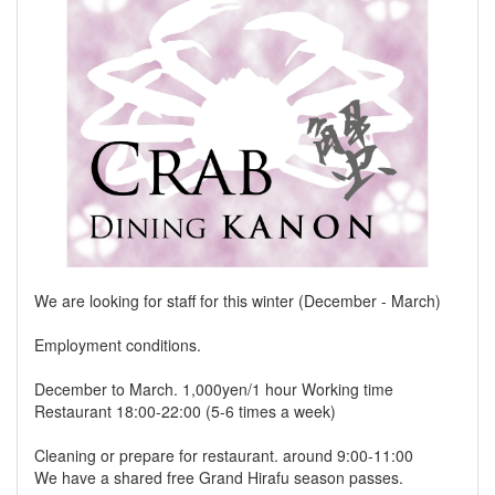
We are looking for staff for this winter (December - March)
Employment conditions.
December to March. 1,000yen/1 hour Working time
Restaurant 18:00-22:00 (5-6 times a week)
Cleaning or prepare for restaurant. around 9:00-11:00
We have a shared free Grand Hirafu season passes.