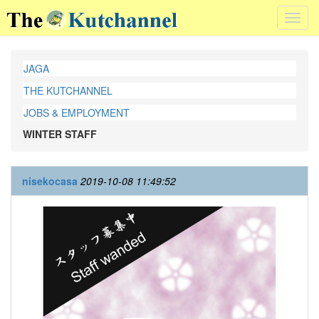
Toggl
navig
JAGA
THE KUTCHANNEL
JOBS & EMPLOYMENT
WINTER STAFF
nisekocasa
2019-10-08 11:49:52