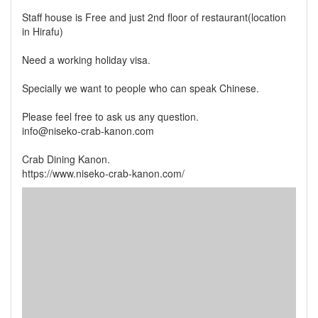
Staff house is Free and just 2nd floor of restaurant(location
in Hirafu)
Need a working holiday visa.
Specially we want to people who can speak Chinese.
Please feel free to ask us any question.
info@niseko-crab-kanon.com
Crab Dining Kanon.
https://www.niseko-crab-kanon.com/