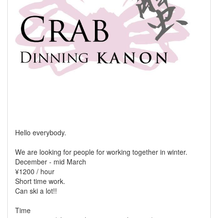
Hello everybody.
We are looking for people for working together in winter.
December - mid March
¥1200 / hour
Short time work.
Can ski a lot!!
Time