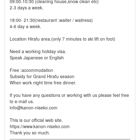
09:00-10:30 (cleaning house,snow clean etc)
2-3 days a week.
18:00- 21:30(restaurant :waiter / waitress)
4-6 day a week.
Location Hirafu area.(only 7 minutes to ski lift on foot)
Need a working holiday visa.
Speak Japanese or English
Free :accommodation
Subsidy for Grand Hirafu season
When work night time free dinner.
If you have any questions or working with us please feel free
to e-mail us.
info@kanon-niseko.com
This is our official web site.
https://www.kanon-niseko.com
Thank you so much.