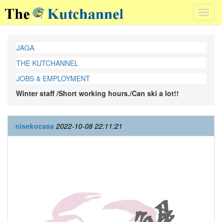
Toggl
navig
JAGA
THE KUTCHANNEL
JOBS & EMPLOYMENT
Winter staff /Short working hours./Can ski a lot!!
nisekocasa
2022-10-08 22:11:21