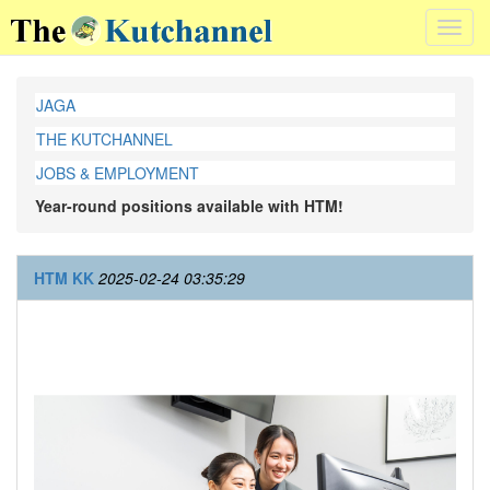
Toggl
navig
JAGA
THE KUTCHANNEL
JOBS & EMPLOYMENT
Year-round positions available with HTM!
HTM KK
2025-02-24 03:35:29