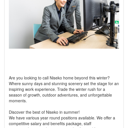
Are you looking to call Niseko home beyond this winter?
Where sunny days and stunning scenery set the stage for an
inspiring work experience. Trade the winter rush for a
season of growth, outdoor adventures, and unforgettable
moments.
Discover the best of Niseko in summer!
We have various year round positions available. We offer a
competitive salary and benefits package, staff