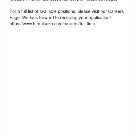
For a full list of available positions, please visit our Careers
Page. We look forward to receiving your application!
https://www.htmniseko.com/careers/full-time