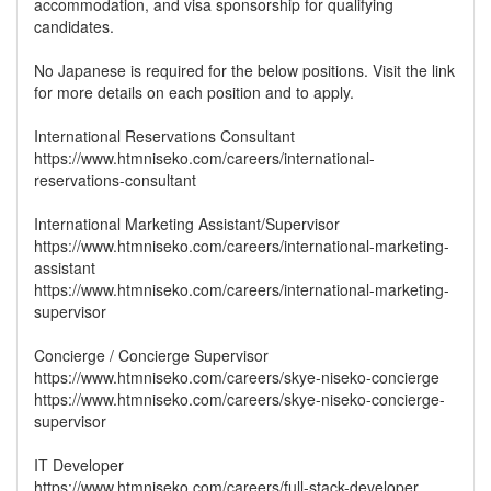
accommodation, and visa sponsorship for qualifying
candidates.
No Japanese is required for the below positions. Visit the link
for more details on each position and to apply.
International Reservations Consultant
https://www.htmniseko.com/careers/international-
reservations-consultant
International Marketing Assistant/Supervisor
https://www.htmniseko.com/careers/international-marketing-
assistant
https://www.htmniseko.com/careers/international-marketing-
supervisor
Concierge / Concierge Supervisor
https://www.htmniseko.com/careers/skye-niseko-concierge
https://www.htmniseko.com/careers/skye-niseko-concierge-
supervisor
IT Developer
https://www.htmniseko.com/careers/full-stack-developer