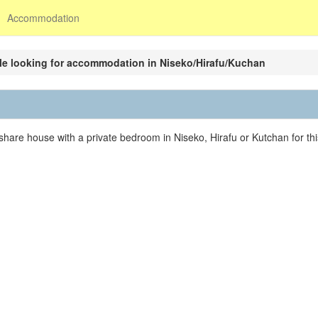
Accommodation
e looking for accommodation in Niseko/Hirafu/Kuchan
share house with a private bedroom in Niseko, Hirafu or Kutchan for thi