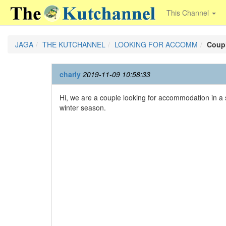
This Channel
JAGA
THE KUTCHANNEL
LOOKING FOR ACCOMM
Coupl
charly
2019-11-09 10:58:33
Hi, we are a couple looking for accommodation in a 
winter season.