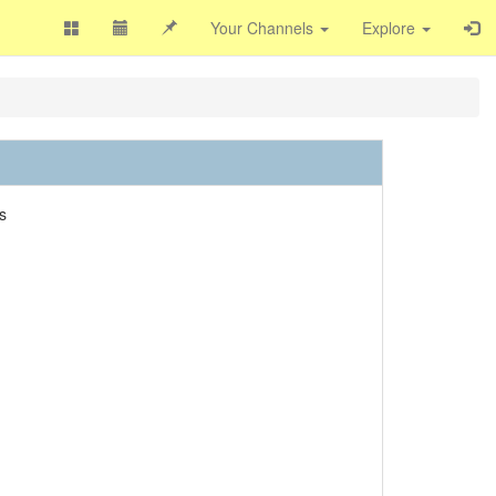
Your Channels
Explore
s