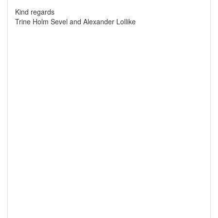
Kind regards