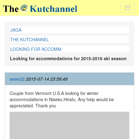
Toggl
navig
JAGA
THE KUTCHANNEL
LOOKING FOR ACCOMM
Looking for accommodations for 2015-2016 ski season
sean22
2015-07-14 23:59:49
Couple from Vermont U.S.A looking for winter
accommodations in Niseko,Hirafu, Any help would be
appreciated. Thank you