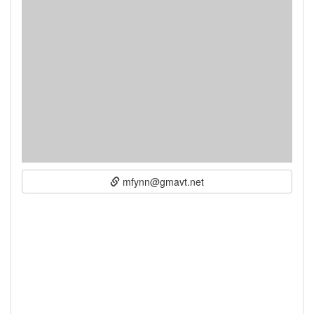
mfynn@gmavt.net