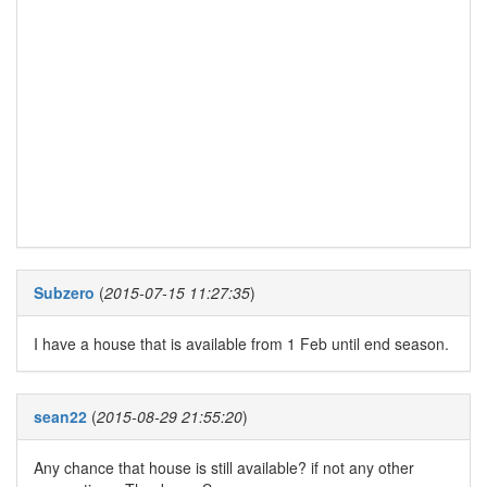
Subzero
(
2015-07-15 11:27:35
)
I have a house that is available from 1 Feb until end season.
sean22
(
2015-08-29 21:55:20
)
Any chance that house is still available? if not any other