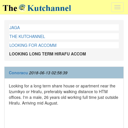
Toggl
navig
JAGA
THE KUTCHANNEL
LOOKING FOR ACCOMM
LOOKING LONG TERM HIRAFU ACCOM
Conoracu
2018-06-13 02:58:39
Looking for a long term share house or apartment near the
Izumikyo or Hirafu, preferably walking distance to HTM
offices. I'm a male, 26 years old working full time just outside
Hirafu. Arriving mid August.